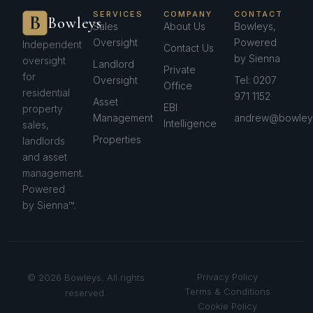
SERVICES
COMPANY
CONTACT
Bowleys
Sales
About Us
Bowleys,
Oversight
Powered
Independent
Contact Us
by Sienna
oversight
Landlord
Private
for
Oversight
Tel: 0207
Office
residential
971 1152
Asset
EBI
property
Management
andrew@bowleys
Intelligence
sales,
Properties
landlords
and asset
management.
Powered
by Sienna™.
Privacy Policy
© 2026 Bowleys. All rights
Terms & Conditions
reserved.
Cookie Policy