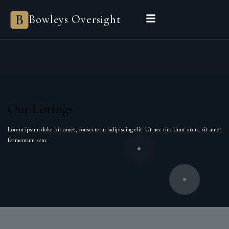
Bowleys
Bowleys Oversight
Home
Sales Oversight
Landlord Oversight
Asset Management
Properties
Private Office
Powered by Sienna
BEGIN A CONVERSATION
Our Listings
Lorem ipsum dolor sit amet, consectetur adipiscing elit. Ut nec tincidunt arcu, sit amet
fermentum sem.