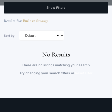
Show Filters
Results for:
Built in Storage
Sort by:
No Results
There are no listings matching your search.
Try changing your search filters or
Reset Filter