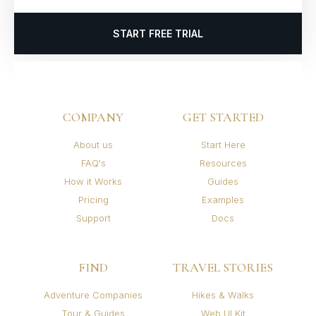
START FREE TRIAL
COMPANY
GET STARTED
About us
Start Here
FAQ's
Resources
How it Works
Guides
Pricing
Examples
Support
Docs
FIND
TRAVEL STORIES
Adventure Companies
Hikes & Walks
Tour & Guides
Web UI Kit