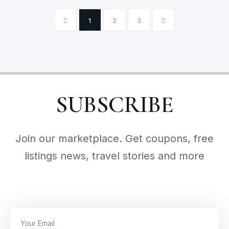
1
2
3
SUBSCRIBE
Join our marketplace. Get coupons, free
listings news, travel stories and more