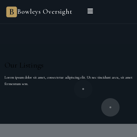
Bowleys
Bowleys Oversight
Home
Sales Oversight
Landlord Oversight
Asset Management
Properties
Private Office
Powered by Sienna
BEGIN A CONVERSATION
Our Listings
Lorem ipsum dolor sit amet, consectetur adipiscing elit. Ut nec tincidunt arcu, sit amet
fermentum sem.