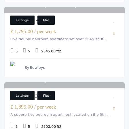
Strathmore Court, St John's Wood, 143 Park Rd
6
5 Bedroom Flat
Lettings
Flat
£ 1,795.00 / per week
Five double bedroom apartment set over 2545 sq ft, ...
5
5
2545.00 ft2
By Bowleys
Strathmore Court, St John's Wood
6
5 Bedroom Flat
Lettings
Flat
£ 1,895.00 / per week
A superb five bedroom apartment located on the 5th ...
5
5
2503.00 ft2