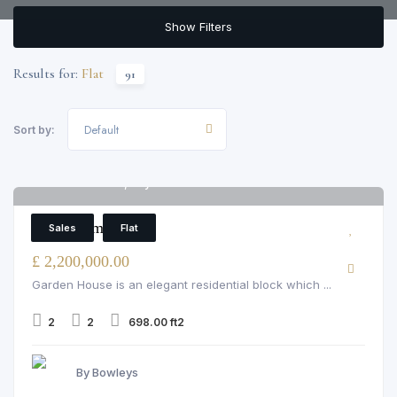
Show Filters
Results for:
Flat
91
Default
Sort by:
Garden House, Bayswater
6
2 Bedroom Flat
Sales
Flat
£ 2,200,000.00
Garden House is an elegant residential block which ...
2
2
698.00 ft2
By Bowleys