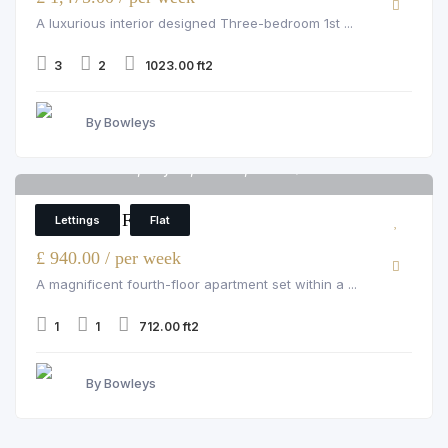
A luxurious interior designed Three-bedroom 1st ...
3
2
1023.00 ft2
By Bowleys
Grosvenor Hill, Mayfair, London, W1K 3QA
6
1 Bedroom Flat
Lettings
Flat
£ 940.00 / per week
A magnificent fourth-floor apartment set within a ...
1
1
712.00 ft2
By Bowleys