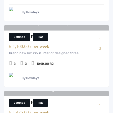
By Bowleys
Hamlet Gardens, Ravenscourt Park, W6 0SP
6
3 Bedroom Flat
Lettings
Flat
£ 1,100.00 / per week
Brand new luxurious interior designed three ...
3
3
1049.00 ft2
By Bowleys
Garrett Mansions, 287 edgware road, W2 1GN
6
3 Bedroom Flat
Lettings
Flat
£ 1,475.00 / per week