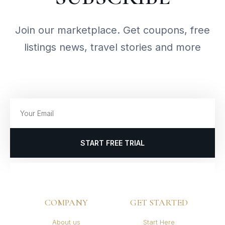
Join our marketplace. Get coupons, free
listings news, travel stories and more
START FREE TRIAL
COMPANY
GET STARTED
About us
Start Here