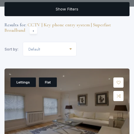
Show Filters
Results for:
CCTV | Key phone entry system | Superfast
Broadband
1
Default
Sort by:
Lettings
Flat