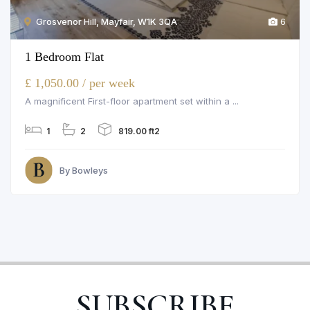
Grosvenor Hill, Mayfair, W1K 3QA
6
1 Bedroom Flat
£ 1,050.00 / per week
A magnificent First-floor apartment set within a ...
1
2
819.00 ft2
By Bowleys
SUBSCRIBE