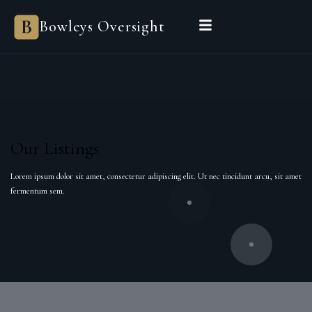
Bowleys Oversight
Our Listings
Lorem ipsum dolor sit amet, consectetur adipiscing elit. Ut nec tincidunt arcu, sit amet
fermentum sem.