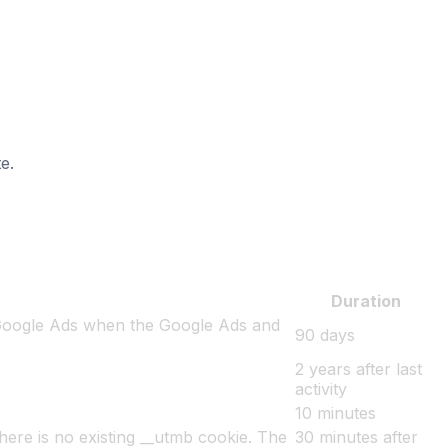
e.
Duration
 Google Ads when the Google Ads and
90 days
2 years after last
activity
10 minutes
there is no existing __utmb cookie. The
30 minutes after