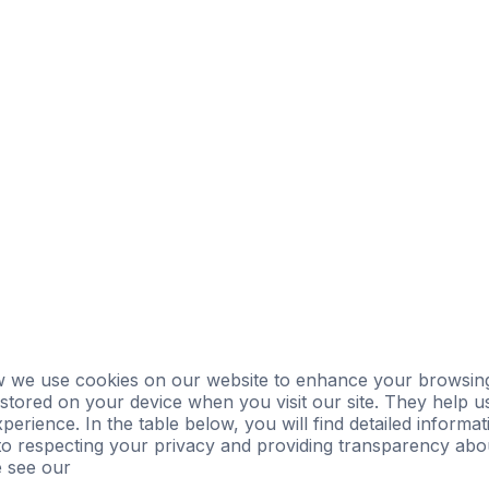
ersight
Landlord Oversight
Asset Management
 we use cookies on our website to enhance your browsing
e stored on your device when you visit our site. They help u
perience. In the table below, you will find detailed inform
o respecting your privacy and providing transparency abou
e see our
Privacy Policy.