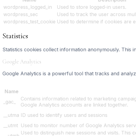
wordpress_logged_in
Used to store logged-in users.
wordpress_sec
Used to track the user across mult
wordpress_test_cookie
Used to determine if cookies are 
Statistics
Statistics cookies collect information anonymously. This 
Google Analytics
Google Analytics is a powerful tool that tracks and analyz
Learn more
Name
Contains information related to marketing campa
_gac_
Google Analytics accounts are linked together.
__utma
ID used to identify users and sessions
__utmt
Used to monitor number of Google Analytics serv
Used to distinguish new sessions and visits. This c
__utmb