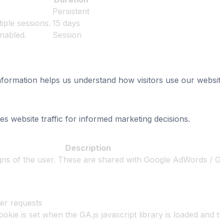
Persistent
iple sessions.
15 days
enabled.
Session
information helps us understand how visitors use our websit
es website traffic for informed marketing decisions.
Description
igns of the user. These are shared with Google AdWords /
er requests
ookie is set when the GA.js javascript library is loaded and 