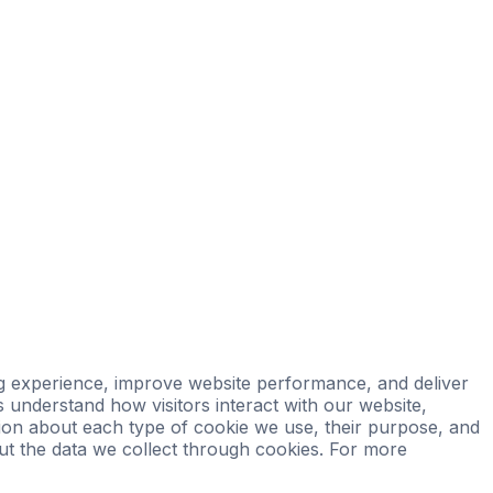
Properties
Private Office
Powered by Sienna
 experience, improve website performance, and deliver
s understand how visitors interact with our website,
ation about each type of cookie we use, their purpose, and
t the data we collect through cookies. For more