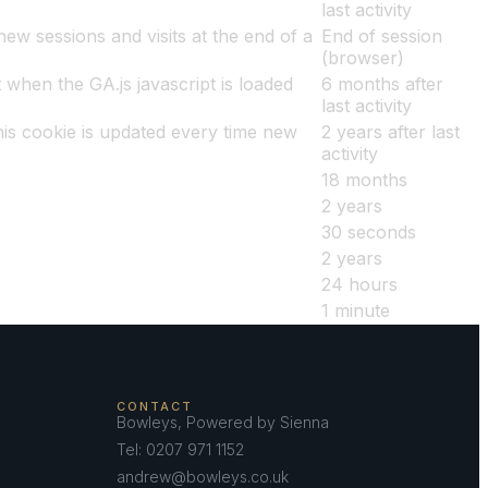
last activity
ew sessions and visits at the end of a
End of session
(browser)
 when the GA.js javascript is loaded
6 months after
last activity
is cookie is updated every time new
2 years after last
activity
18 months
2 years
30 seconds
2 years
24 hours
1 minute
CONTACT
Bowleys, Powered by Sienna
Tel: 0207 971 1152
andrew@bowleys.co.uk