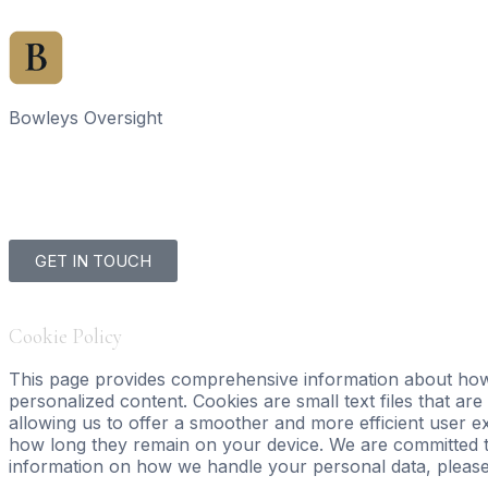
Bowleys Oversight
Home
Sales Ov
GET IN TOUCH
Cookie Policy
This page provides comprehensive information about how
personalized content. Cookies are small text files that ar
allowing us to offer a smoother and more efficient user ex
how long they remain on your device. We are committed t
information on how we handle your personal data, pleas