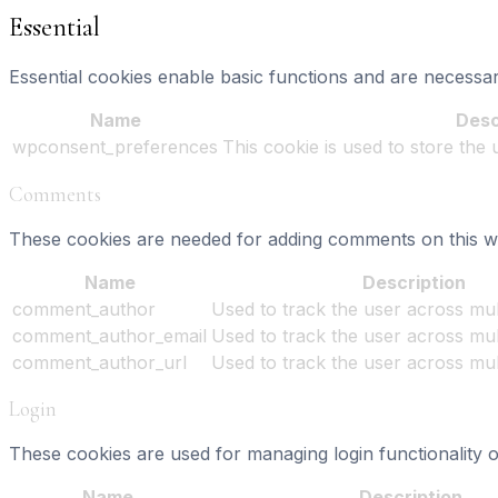
Essential
Essential cookies enable basic functions and are necessar
Name
Desc
wpconsent_preferences
This cookie is used to store the
Comments
These cookies are needed for adding comments on this we
Name
Description
comment_author
Used to track the user across mult
comment_author_email
Used to track the user across mult
comment_author_url
Used to track the user across mult
Login
These cookies are used for managing login functionality o
Name
Description