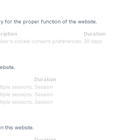
y for the proper function of the website.
ription
Duration
 user's cookie consent preferences.
30 days
bsite.
Duration
iple sessions.
Session
iple sessions.
Session
iple sessions.
Session
n this website.
Duration