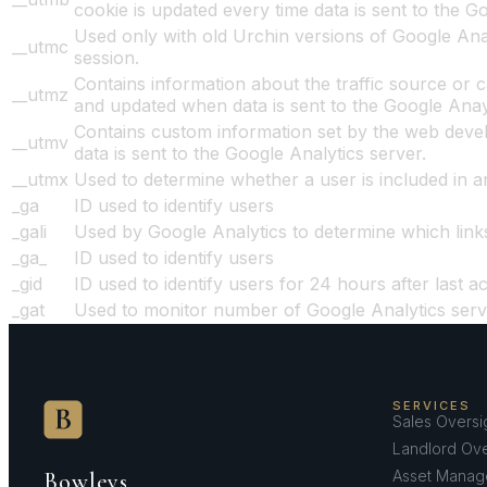
cookie is updated every time data is sent to the G
Used only with old Urchin versions of Google Anal
__utmc
session.
Contains information about the traffic source or c
__utmz
and updated when data is sent to the Google Anay
Contains custom information set by the web devel
__utmv
data is sent to the Google Analytics server.
__utmx
Used to determine whether a user is included in an 
_ga
ID used to identify users
_gali
Used by Google Analytics to determine which link
_ga_
ID used to identify users
_gid
ID used to identify users for 24 hours after last act
_gat
Used to monitor number of Google Analytics ser
SERVICES
Sales Oversi
Landlord Ove
Asset Manag
Bowleys