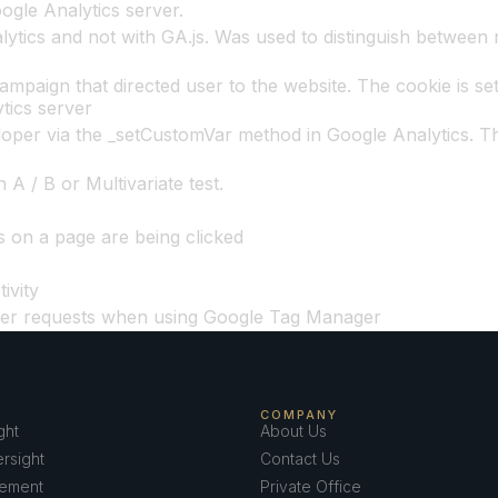
oogle Analytics server.
ytics and not with GA.js. Was used to distinguish between n
ampaign that directed user to the website. The cookie is set
tics server
oper via the _setCustomVar method in Google Analytics. Th
A / B or Multivariate test.
s on a page are being clicked
ivity
ver requests when using Google Tag Manager
COMPANY
ght
About Us
rsight
Contact Us
ement
Private Office