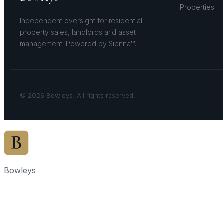
Properties
Independent oversight for residential
property sales, landlords and asset
management. Powered by Sienna™.
© 2026 Bowleys. All rights reserved.
Bowleys
Home
Sales Oversight
Landlord Oversight
Asset Management
Properties