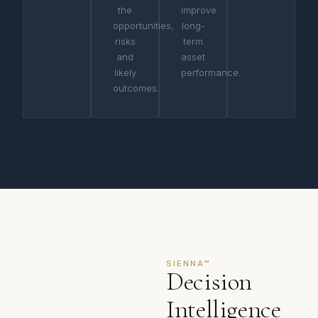
the
improve
opportunities,
long-
risks
term
and
asset
likely
performance.
outcomes.
SIENNA™
Decision
Intelligence