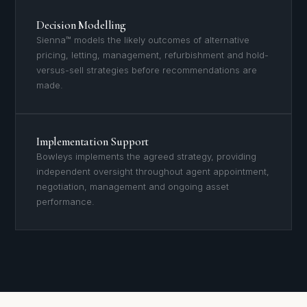
Decision Modelling
Sienna™ models the likely outcomes of alternative
pricing, letting, management, refurbishment and hold-
versus-sell strategies before recommendations are
made.
Implementation Support
Bowleys implements the agreed strategy, providing
independent oversight throughout agent appointment,
negotiation, management and ongoing asset
performance.