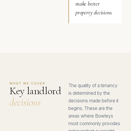
make better
property decisions.
WHAT WE COVER
The quality of a tenancy
Key landlord
is determined by the
decisions
decisions made before it
begins. These are the
areas where Bowleys
most commonly provides