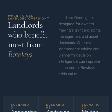
WHEN TO USE
Landlord Oversight is
LANDLORD OVERSIGHT
Landlords
designed for owners
making significant letting,
who benefit
management and asset
most from
decisions. Wherever
independent advice and
Bowleys
Sienna™'s decision
intelligence can improve
an outcome, Bowleys
adds value.
SCENARIO
SCENARIO
SCENARIO
01
02
03
Appointing
Reviewing
Making