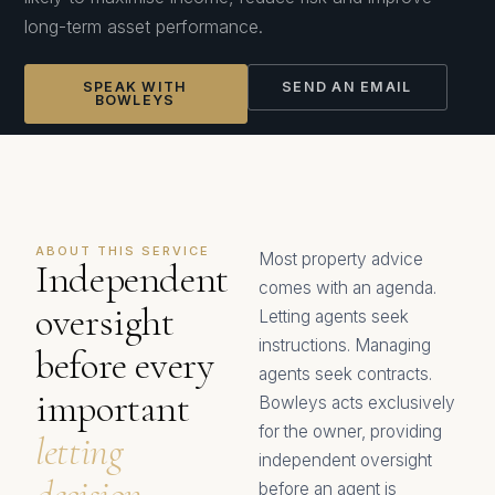
long-term asset performance.
SPEAK WITH
SEND AN EMAIL
BOWLEYS
ABOUT THIS SERVICE
Most property advice
Independent
comes with an agenda.
oversight
Letting agents seek
instructions. Managing
before every
agents seek contracts.
important
Bowleys acts exclusively
for the owner, providing
letting
independent oversight
decision.
before an agent is