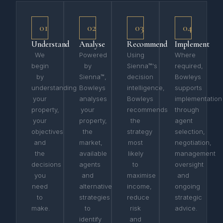
01
02
03
04
Understand
Analyse
Recommend
Implement
We
Powered
Using
Where
begin
by
Sienna™'s
required,
by
Sienna™,
decision
Bowleys
understanding
Bowleys
intelligence,
supports
your
analyses
Bowleys
implementation
property,
your
recommends
through
your
property,
the
agent
objectives
the
strategy
selection,
and
market,
most
negotiation,
the
available
likely
management
decisions
agents
to
oversight
you
and
maximise
and
need
alternative
income,
ongoing
to
strategies
reduce
strategic
make.
to
risk
advice.
identify
and