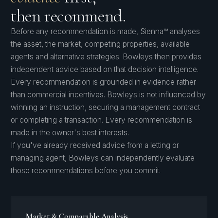
then recommend.
Before any recommendation is made, Sienna™ analyses
the asset, the market, competing properties, available
agents and alternative strategies. Bowleys then provides
independent advice based on that decision intelligence.
Every recommendation is grounded in evidence rather
than commercial incentives. Bowleys is not influenced by
winning an instruction, securing a management contract
or completing a transaction. Every recommendation is
made in the owner's best interests.
If you've already received advice from a letting or
managing agent, Bowleys can independently evaluate
those recommendations before you commit.
Market & Comparable Analysis