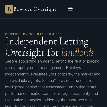
Bowleys Oversight
POWERED BY SIENNA™ FROM EBI.
Independent Letting
Oversight for
landlords
Before appointing an agent, setting the rent or placing
your property under management, Bowleys
independently evaluates your property, the market and
the available agents. Sienna™ provides the decision
intelligence behind that assessment, analysing rental
performance, market conditions, agent capability and
alternative strategies to identify the approach most
likely to maximise income, reduce risk and improve