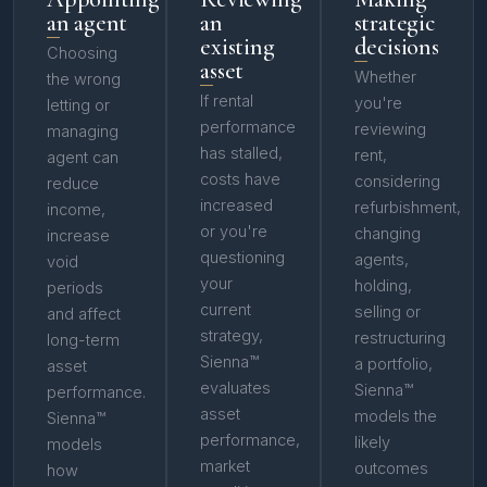
an agent
an
strategic
existing
decisions
Choosing
asset
Whether
the wrong
If rental
you're
letting or
performance
reviewing
managing
has stalled,
rent,
agent can
costs have
considering
reduce
increased
refurbishment,
income,
or you're
changing
increase
questioning
agents,
void
your
holding,
periods
current
selling or
and affect
strategy,
restructuring
long-term
Sienna™
a portfolio,
asset
evaluates
Sienna™
performance.
asset
models the
Sienna™
performance,
likely
models
market
outcomes
how