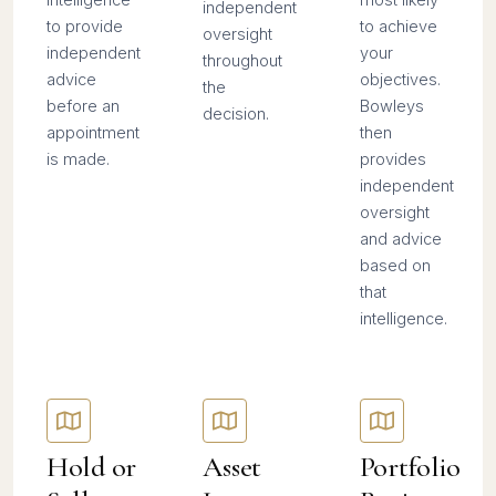
independent
to provide
to achieve
oversight
independent
your
throughout
advice
objectives.
the
before an
Bowleys
decision.
appointment
then
is made.
provides
independent
oversight
and advice
based on
that
intelligence.
Hold or
Asset
Portfolio