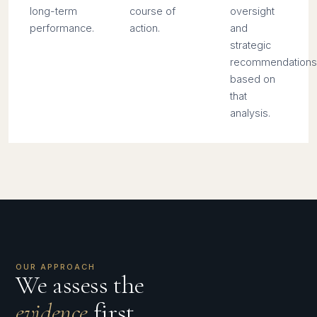
long-term
course of
oversight
performance.
action.
and
strategic
recommendations
based on
that
analysis.
OUR APPROACH
We assess the
evidence
first,