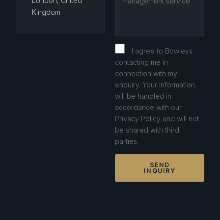
London, United
Kingdom
I agree to Bowleys
contacting me in
connection with my
enquiry. Your information
will be handled in
accordance with our
Privacy Policy and will not
be shared with third
parties.
SEND
INQUIRY