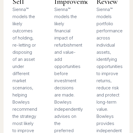
Sell
Improvement
Review
Sienna™
Sienna™
Sienna™
models the
models the
models
likely
likely
portfolio
outcomes
financial
performance
of holding,
impact of
across
re-letting or
refurbishment
individual
disposing
and value-
assets,
of an asset
add
identifying
under
opportunities
opportunities
different
before
to improve
market
investment
returns,
scenarios,
decisions
reduce risk
helping
are made.
and protect
Bowleys
Bowleys
long-term
recommend
independently
value.
the strategy
advises on
Bowleys
most likely
the
provides
to improve
preferred
independent