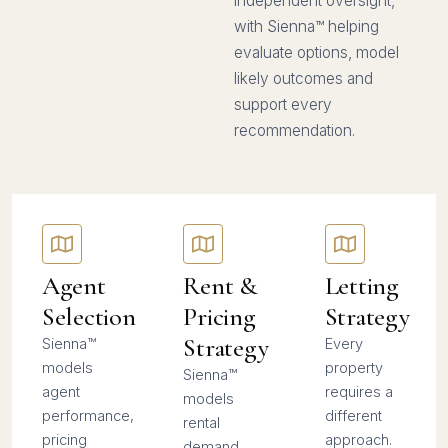
independent oversight,
with Sienna™ helping
evaluate options, model
likely outcomes and
support every
recommendation.
Agent
Rent &
Letting
Selection
Pricing
Strategy
Strategy
Sienna™
Every
models
property
Sienna™
agent
requires a
models
performance,
different
rental
pricing
approach.
demand,