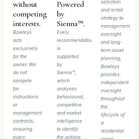
selection
without
Powered
and rental
competing
by
strategy to
interests.
Sienna™.
management
Bowleys
Every
oversight
acts
recommendation
and long-
exclusively
is
term asset
for the
supported
planning,
owner. We
by
Bowleys
do not
Sienna™,
provides
compete
which
independent
for
analyses
oversight
instructions
behavioural,
throughout
or
competitive
the
management
and market
lifecycle of
contracts,
intelligence
a
ensuring
to identify
residential
every
the actions
asset.