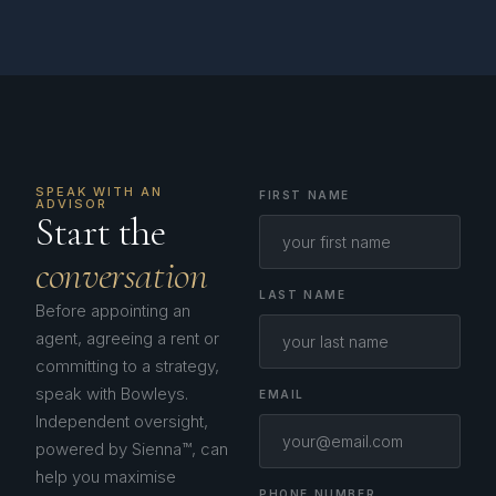
SPEAK WITH AN
FIRST NAME
ADVISOR
Start the
conversation
LAST NAME
Before appointing an
agent, agreeing a rent or
committing to a strategy,
speak with Bowleys.
EMAIL
Independent oversight,
powered by Sienna™, can
help you maximise
PHONE NUMBER