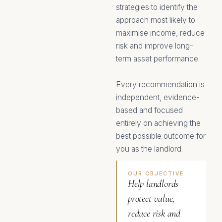
strategies to identify the
approach most likely to
maximise income, reduce
risk and improve long-
term asset performance.
Every recommendation is
independent, evidence-
based and focused
entirely on achieving the
best possible outcome for
you as the landlord.
OUR OBJECTIVE
Help landlords
protect value,
reduce risk and