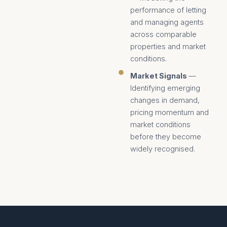
performance of letting
and managing agents
across comparable
properties and market
conditions.
Market Signals
—
Identifying emerging
changes in demand,
pricing momentum and
market conditions
before they become
widely recognised.