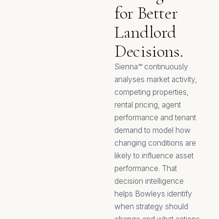
for Better
Landlord
Decisions.
Sienna™ continuously
analyses market activity,
competing properties,
rental pricing, agent
performance and tenant
demand to model how
changing conditions are
likely to influence asset
performance. That
decision intelligence
helps Bowleys identify
when strategy should