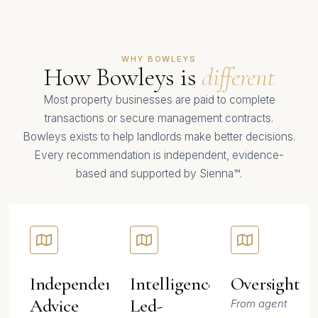
WHY BOWLEYS
How Bowleys is
different
Most property businesses are paid to complete
transactions or secure management contracts.
Bowleys exists to help landlords make better decisions.
Every recommendation is independent, evidence-
based and supported by Sienna™.
Independent-
Intelligence-
Oversight
Advice
Led-
From agent