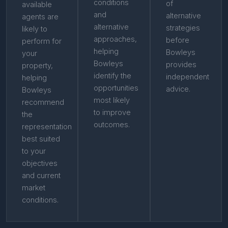
conditions
of
available
and
alternative
agents are
alternative
strategies
likely to
approaches,
before
perform for
helping
Bowleys
your
Bowleys
provides
property,
identify the
independent
helping
opportunities
advice.
Bowleys
most likely
recommend
to improve
the
outcomes.
representation
best suited
to your
objectives
and current
market
conditions.