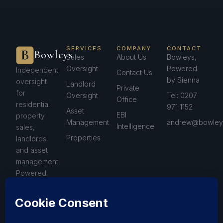
SERVICES
COMPANY
CONTACT
Bowleys
Sales
About Us
Bowleys,
Oversight
Powered
Independent
Contact Us
by Sienna
oversight
Landlord
Private
for
Oversight
Tel: 0207
Office
residential
971 1152
Asset
EBI
property
Management
andrew@bowleys
Intelligence
sales,
Properties
landlords
and asset
management.
Powered
by Sienna™.