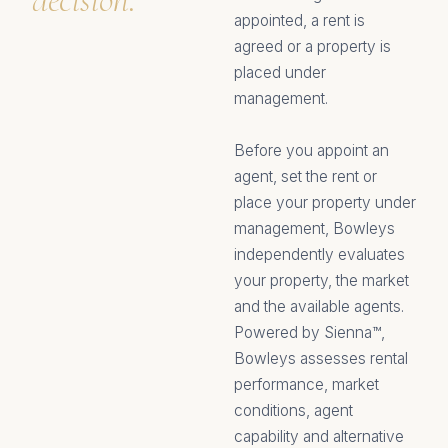
appointed, a rent is
agreed or a property is
placed under
management.
Before you appoint an
agent, set the rent or
place your property under
management, Bowleys
independently evaluates
your property, the market
and the available agents.
Powered by Sienna™,
Bowleys assesses rental
performance, market
conditions, agent
capability and alternative