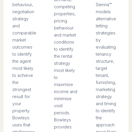
behaviour,
Sienna™
competing
negotiation
models
properties,
strategy
alternative
pricing
and
letting
behaviour
comparable
strategies
and market
market
by
conditions
outcomes
evaluating
to identify
to identify
tenancy
the rental
the agent
structure,
strategy
most likely
target
most likely
to achieve
tenant,
to
the
furnishing,
maximise
strongest
marketing
income and
result for
strategy
minimise
your
and timing
void
property.
to identify
periods.
Bowleys
the
Bowleys
uses that
approach
provides
intelligence
most likely