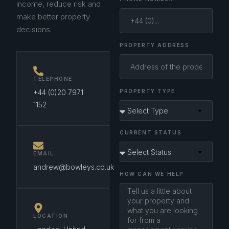
income, reduce risk and
make better property
decisions.
PROPERTY ADDRESS
TELEPHONE
+44 (0)20 7971
PROPERTY TYPE
1152
CURRENT STATUS
EMAIL
andrew@bowleys.co.uk
HOW CAN WE HELP
LOCATION