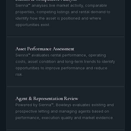
Sienna™ analyses live market activity, comparable
properties, competing listings and rental demand to
identify how the asset is positioned and where
opportunities exist.
Asset Performance Assessment
Sienna™ evaluates rental performance, operating
costs, asset condition and long-term trends to identify
opportunities to improve performance and reduce
risk.
Agent & Representation Review
Powered by Sienna™, Bowleys evaluates existing and
prospective letting and managing agents based on
performance, execution quality and market evidence.