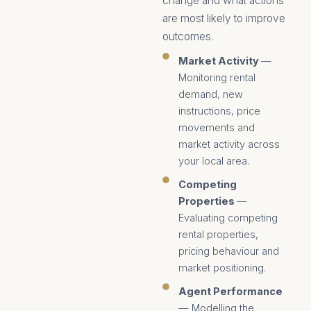
change and what actions
are most likely to improve
outcomes.
Market Activity
—
Monitoring rental
demand, new
instructions, price
movements and
market activity across
your local area.
Competing
Properties
—
Evaluating competing
rental properties,
pricing behaviour and
market positioning.
Agent Performance
— Modelling the