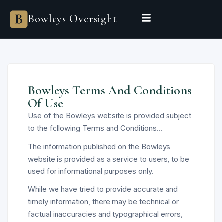
Bowleys Oversight
Bowleys Terms And Conditions
Of Use
Use of the Bowleys website is provided subject
to the following Terms and Conditions…
The information published on the Bowleys
website is provided as a service to users, to be
used for informational purposes only.
While we have tried to provide accurate and
timely information, there may be technical or
factual inaccuracies and typographical errors,