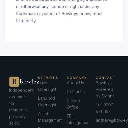
or otherwise any licence or right under any
trademark or patent of Bowleys or any other
third party.
SERVICES
COMPANY
CONTACT
Bowleys
Sales
About Us
Bowleys,
Oversight
Powered
Independent
Contact Us
by Sienna
oversight
Landlord
Private
for
Oversight
Tel: 0207
Office
residential
971 1152
Asset
EBI
property
Management
andrew@bowleys
Intelligence
sales,