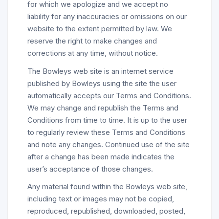
for which we apologize and we accept no
liability for any inaccuracies or omissions on our
website to the extent permitted by law. We
reserve the right to make changes and
corrections at any time, without notice.
The Bowleys web site is an internet service
published by Bowleys using the site the user
automatically accepts our Terms and Conditions.
We may change and republish the Terms and
Conditions from time to time. It is up to the user
to regularly review these Terms and Conditions
and note any changes. Continued use of the site
after a change has been made indicates the
user’s acceptance of those changes.
Any material found within the Bowleys web site,
including text or images may not be copied,
reproduced, republished, downloaded, posted,