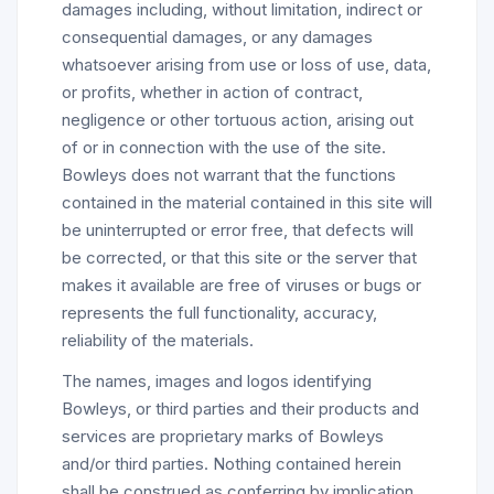
damages including, without limitation, indirect or
consequential damages, or any damages
whatsoever arising from use or loss of use, data,
or profits, whether in action of contract,
negligence or other tortuous action, arising out
of or in connection with the use of the site.
Bowleys does not warrant that the functions
contained in the material contained in this site will
be uninterrupted or error free, that defects will
be corrected, or that this site or the server that
makes it available are free of viruses or bugs or
represents the full functionality, accuracy,
reliability of the materials.
The names, images and logos identifying
Bowleys, or third parties and their products and
services are proprietary marks of Bowleys
and/or third parties. Nothing contained herein
shall be construed as conferring by implication