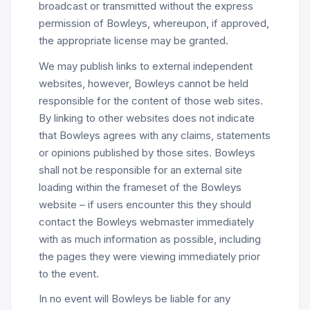
broadcast or transmitted without the express
permission of Bowleys, whereupon, if approved,
the appropriate license may be granted.
We may publish links to external independent
websites, however, Bowleys cannot be held
responsible for the content of those web sites.
By linking to other websites does not indicate
that Bowleys agrees with any claims, statements
or opinions published by those sites. Bowleys
shall not be responsible for an external site
loading within the frameset of the Bowleys
website – if users encounter this they should
contact the Bowleys webmaster immediately
with as much information as possible, including
the pages they were viewing immediately prior
to the event.
In no event will Bowleys be liable for any