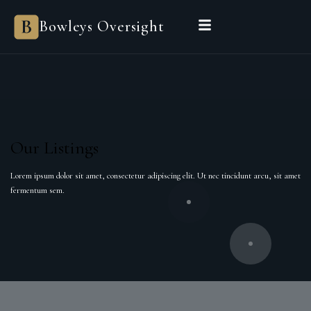
Bowleys Oversight
Our Listings
Lorem ipsum dolor sit amet, consectetur adipiscing elit. Ut nec tincidunt arcu, sit amet
fermentum sem.