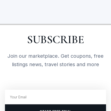
SUBSCRIBE
Join our marketplace. Get coupons, free
listings news, travel stories and more