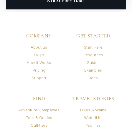
START FREE TRIAL
COMPANY
GET STARTED
About us
Start Here
FAQ's
Resources
How it Works
Guides
Pricing
Examples
Support
Docs
FIND
TRAVEL STORIES
Adventure Companies
Hikes & Walks
Tour & Guides
Web UI Kit
Outfitters
Psd files