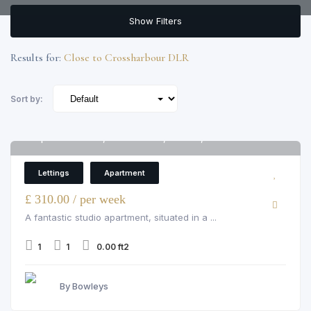
Show Filters
Results for:
Close to Crossharbour DLR
Sort by:
Apartment 1802, Arena Tower, London, E14 9ZJ
6
Apartment
Lettings
Apartment
£ 310.00 / per week
A fantastic studio apartment, situated in a ...
1
1
0.00 ft2
By Bowleys