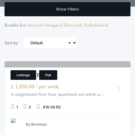
Show Filters
Results for:
Interior Designed | Recently Refurbished
Sort by:
Grosvenor Hill, Mayfair, W1K 3QA
6
1 Bedroom Flat
Lettings
Flat
£ 1,050.00 / per week
A magnificent First-floor apartment set within a ...
1
2
819.00 ft2
By Bowleys