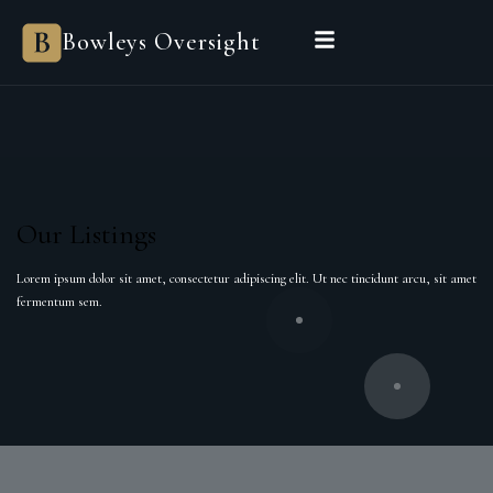
Bowleys Oversight
Our Listings
Lorem ipsum dolor sit amet, consectetur adipiscing elit. Ut nec tincidunt arcu, sit amet
fermentum sem.