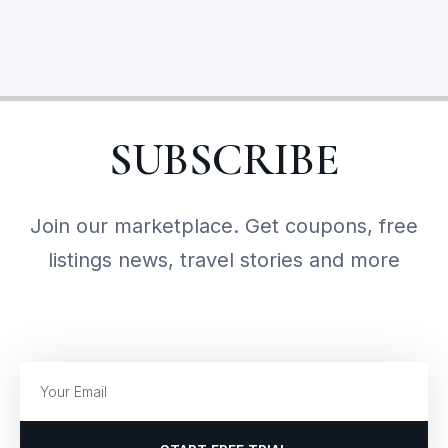
SUBSCRIBE
Join our marketplace. Get coupons, free
listings news, travel stories and more