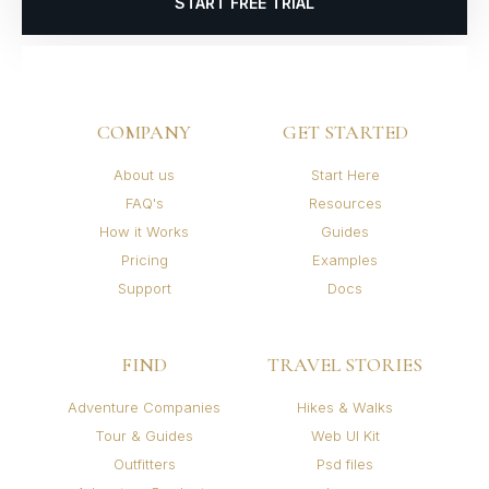
START FREE TRIAL
COMPANY
GET STARTED
About us
Start Here
FAQ's
Resources
How it Works
Guides
Pricing
Examples
Support
Docs
FIND
TRAVEL STORIES
Adventure Companies
Hikes & Walks
Tour & Guides
Web UI Kit
Outfitters
Psd files