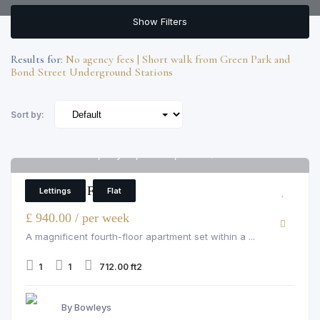
Show Filters
Results for:
No agency fees | Short walk from Green Park and
Bond Street Underground Stations
Sort by:
Grosvenor Hill, Mayfair, London, W1K 3QA
6
1 Bedroom Flat
Lettings
Flat
£ 940.00 / per week
A magnificent fourth-floor apartment set within a ...
1
1
712.00 ft2
By Bowleys