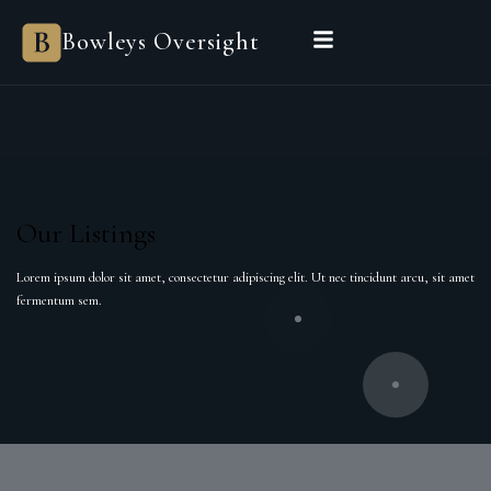
Bowleys Oversight
Our Listings
Lorem ipsum dolor sit amet, consectetur adipiscing elit. Ut nec tincidunt arcu, sit amet
fermentum sem.