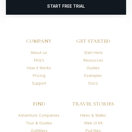
START FREE TRIAL
COMPANY
GET STARTED
About us
Start Here
FAQ's
Resources
How it Works
Guides
Pricing
Examples
Support
Docs
FIND
TRAVEL STORIES
Adventure Companies
Hikes & Walks
Tour & Guides
Web UI Kit
Outfitters
Psd files