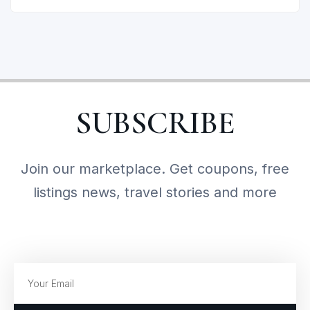
SUBSCRIBE
Join our marketplace. Get coupons, free
listings news, travel stories and more