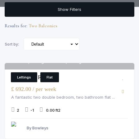
Show Filters
Results for:
Two Balconies
Sort by:
Flat 99, Avantgarde Tower, Avantgarde Tower
6
2 Bedroom Flat
Lettings
Flat
£ 692.00 / per week
A fantastic two double bedroom, two bathroom flat ...
2
-1
0.00 ft2
By Bowleys