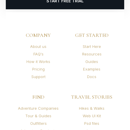
START FREE TRIAL
COMPANY
GET STARTED
About us
Start Here
FAQ's
Resources
How it Works
Guides
Pricing
Examples
Support
Docs
FIND
TRAVEL STORIES
Adventure Companies
Hikes & Walks
Tour & Guides
Web UI Kit
Outfitters
Psd files