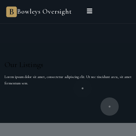
Bowleys Oversight
Our Listings
Lorem ipsum dolor sit amet, consectetur adipiscing elit. Ut nec tincidunt arcu, sit amet
fermentum sem.