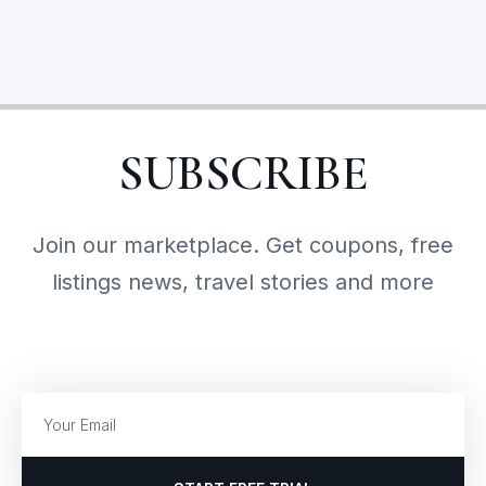
SUBSCRIBE
Join our marketplace. Get coupons, free
listings news, travel stories and more