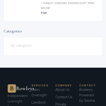
HAMLET GARDENS, RAVENSCOURT PARK,
W6 0SP
Flat
Categories
No categories
SERVICES
COMPANY
CONTACT
Bowleys
Sales
About Us
Bowleys,
Oversight
Powered
Independent
Contact Us
by Sienna
oversight
Landlord
Private