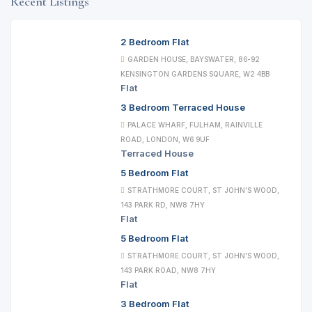
Recent Listings
2 Bedroom Flat
GARDEN HOUSE, BAYSWATER, 86-92
KENSINGTON GARDENS SQUARE, W2 4BB
Flat
3 Bedroom Terraced House
PALACE WHARF, FULHAM, RAINVILLE
ROAD, LONDON, W6 9UF
Terraced House
5 Bedroom Flat
STRATHMORE COURT, ST JOHN'S WOOD,
143 PARK RD, NW8 7HY
Flat
5 Bedroom Flat
STRATHMORE COURT, ST JOHN'S WOOD,
143 PARK ROAD, NW8 7HY
Flat
3 Bedroom Flat