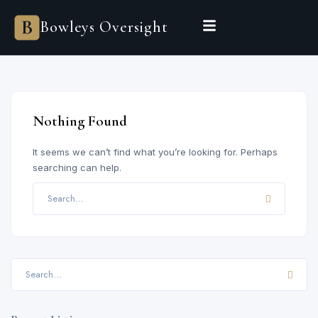
Bowleys
Bowleys Oversight
Home
Sales Oversight
Landlord Oversight
Asset Management
Properties
Private Office
Powered by Sienna
Nothing Found
BEGIN A CONVERSATION
It seems we can’t find what you’re looking for. Perhaps
searching can help.