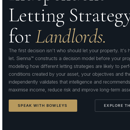
Letting Strateg
for
Landlords.
The first decision isn't who should let your property. It'
let. Sienna™ constructs a decision model before your pro
modelling how different letting strategies are likely to pe
conditions created by your asset, your objectives and t
independently validates that intelligence and recommends 
maximise income, reduce risk and improve long-term ass
SPEAK WITH BOWLEYS
EXPLORE TH