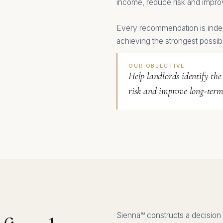
income, reduce risk and impro
Every recommendation is inde
achieving the strongest possib
OUR OBJECTIVE
Help landlords identify the
risk and improve long-term
Sienna™ constructs a decision 