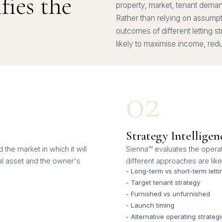
ies the
property, market, tenant demand 
Rather than relying on assump
outcomes of different letting s
likely to maximise income, re
02
Strategy Intelligen
the market in which it will
Sienna™ evaluates the operat
al asset and the owner's
different approaches are like
- Long-term vs short-term letti
- Target tenant strategy
- Furnished vs unfurnished
- Launch timing
- Alternative operating strateg