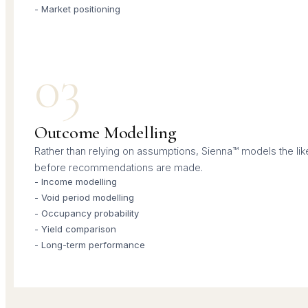
- Market positioning
03
Outcome Modelling
Rather than relying on assumptions, Sienna™ models the li
before recommendations are made.
- Income modelling
- Void period modelling
- Occupancy probability
- Yield comparison
- Long-term performance