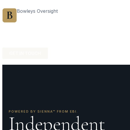
Bowleys Oversight
Home
Sales Ov
GET IN TOUCH
POWERED BY SIENNA™ FROM EBI.
Independent