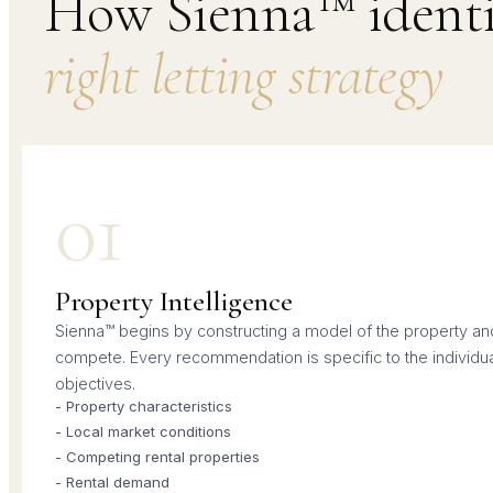
How Sienna™ identif
right letting strategy
01
Property Intelligence
Sienna™ begins by constructing a model of the property and 
compete. Every recommendation is specific to the individu
objectives.
- Property characteristics
- Local market conditions
- Competing rental properties
- Rental demand