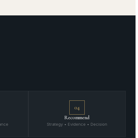
04
Recommend
mance
Strategy • Evidence • Decision