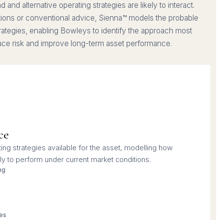
and alternative operating strategies are likely to interact.
tions or conventional advice, Sienna™ models the probable
trategies, enabling Bowleys to identify the approach most
duce risk and improve long-term asset performance.
ce
ing strategies available for the asset, modelling how
ly to perform under current market conditions.
ng
ies