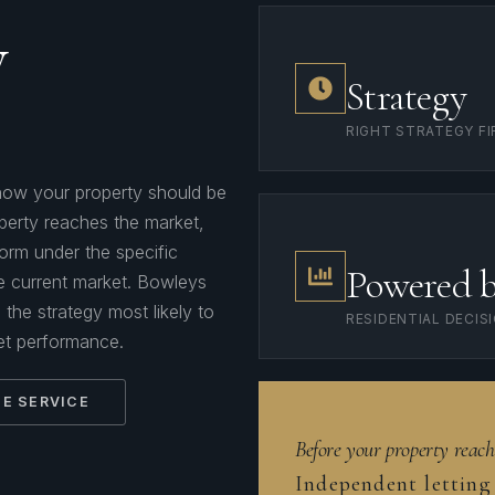
y
Strategy
RIGHT STRATEGY FI
s how your property should be
perty reaches the market,
rform under the specific
Powered 
he current market. Bowleys
the strategy most likely to
RESIDENTIAL DECIS
et performance.
E SERVICE
Before your property reach
Independent letting 