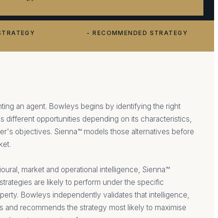
STRATEGY
- RECOMMENDED STRATEGY
ting an agent. Bowleys begins by identifying the right
s different opportunities depending on its characteristics,
r's objectives. Sienna™ models those alternatives before
ket.
ural, market and operational intelligence, Sienna™
strategies are likely to perform under the specific
perty. Bowleys independently validates that intelligence,
ns and recommends the strategy most likely to maximise