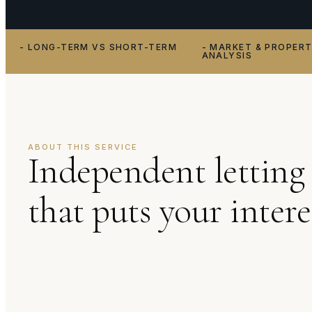
- LONG-TERM VS SHORT-TERM
- MARKET & PROPER
ANALYSIS
ABOUT THIS SERVICE
Independent letting 
that puts your inter