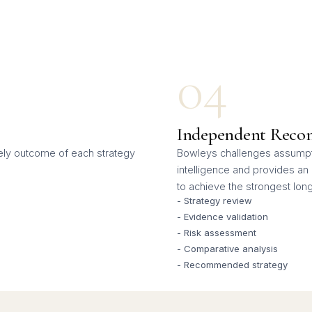
04
Independent Reco
kely outcome of each strategy
Bowleys challenges assumpti
intelligence and provides a
to achieve the strongest lo
- Strategy review
- Evidence validation
- Risk assessment
- Comparative analysis
- Recommended strategy