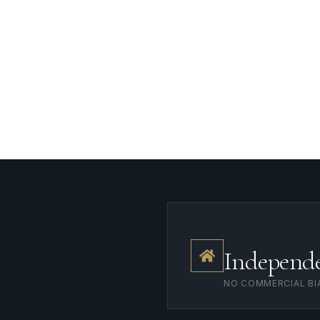
ersight
Landlord Oversight
Asset Management
Independ
NO COMMERCIAL BI