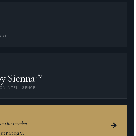
RST
by Sienna™
ION INTELLIGENCE
es the market.
strategy.