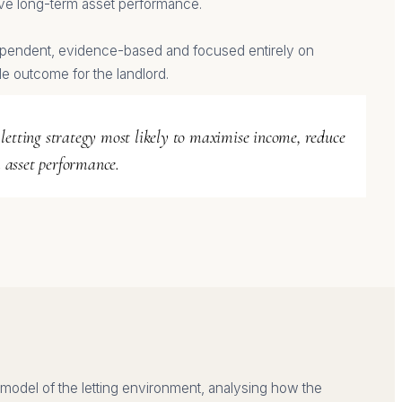
ve long-term asset performance.
pendent, evidence-based and focused entirely on
le outcome for the landlord.
 letting strategy most likely to maximise income, reduce
 asset performance.
model of the letting environment, analysing how the