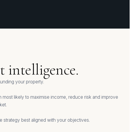
 intelligence.
nding your property.
ach most likely to maximise income, reduce risk and improve
ket.
 strategy best aligned with your objectives.