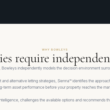
WHY BOWLEYS
gies require independent
 Bowleys independently models the decision environment surrou
 and alternative letting strategies, Sienna™ identifies the appro
g-term asset performance before your property reaches the mar
ntelligence, challenges the available options and recommends the