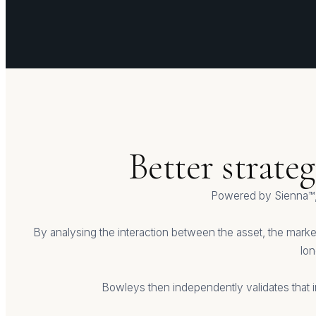
Better strate
Powered by Sienna™,
By analysing the interaction between the asset, the market
lon
Bowleys then independently validates that i