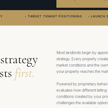
TY
- TARGET TENANT POSITIONING
- LAUNCH 
Most landlords begin by appoin
strategy
strategy. Every property create
market conditions and the owne
ests
first.
your property reaches the mar
Powered by proprietary behavio
evaluates how different letting 
conditions created by your pro
challenges the available optio