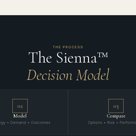
THE PROCESS
The Sienna™
Decision Model
02
03
Model
Compare
tegy • Demand • Outcomes
Options • Risk • Perfor