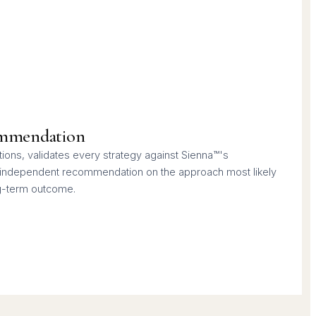
mmendation
ons, validates every strategy against Sienna™'s
n independent recommendation on the approach most likely
ng-term outcome.