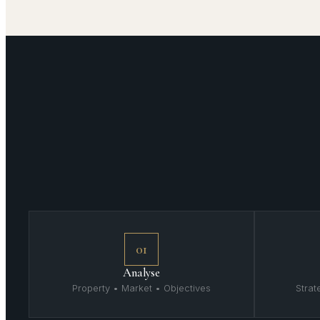
01
Analyse
Property • Market • Objectives
Stra