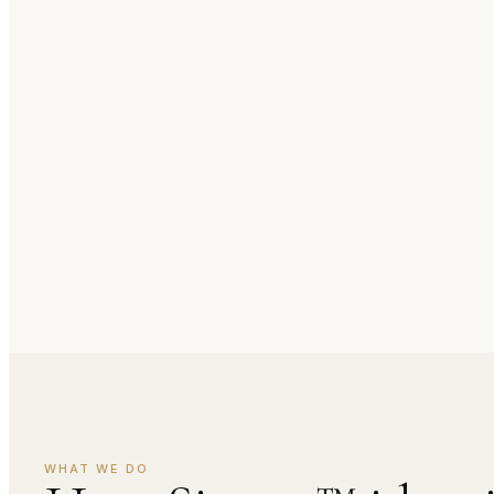
WHAT WE DO