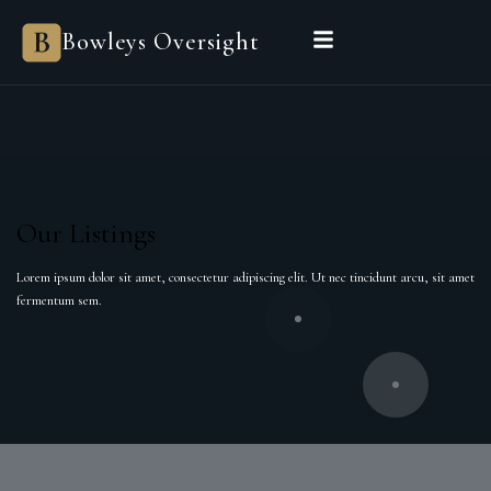
Bowleys Oversight
Our Listings
Lorem ipsum dolor sit amet, consectetur adipiscing elit. Ut nec tincidunt arcu, sit amet
fermentum sem.