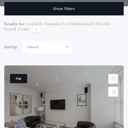
Show Filters
Results for:
Available Furnished or Unfurnished | Flexible
Rental Terms
1
Default
Sort by:
Flat