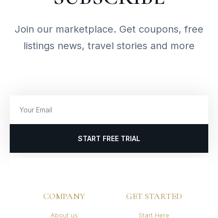
Join our marketplace. Get coupons, free
listings news, travel stories and more
START FREE TRIAL
COMPANY
GET STARTED
About us
Start Here