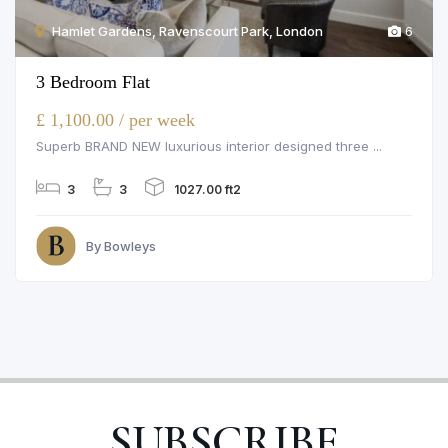
Hamlet Gardens, Ravenscourt Park, London
6
3 Bedroom Flat
£ 1,100.00 / per week
Superb BRAND NEW luxurious interior designed three ...
3
3
1027.00 ft2
By Bowleys
SUBSCRIBE