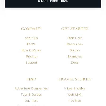
START FREE TRIAL
COMPANY
GET STARTED
About us
Start Here
FAQ's
Resources
How it Works
Guides
Pricing
Examples
Support
Docs
FIND
TRAVEL STORIES
Adventure Companies
Hikes & Walks
Tour & Guides
Web UI Kit
Outfitters
Psd files