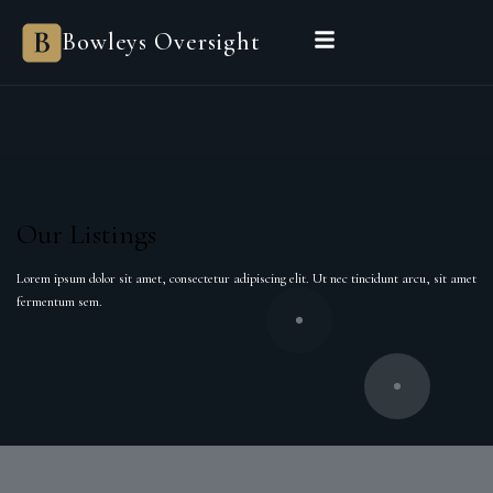
Bowleys
Bowleys Oversight
Home
Sales Oversight
Landlord Oversight
Asset Management
Properties
Private Office
Powered by Sienna
BEGIN A CONVERSATION
Our Listings
Lorem ipsum dolor sit amet, consectetur adipiscing elit. Ut nec tincidunt arcu, sit amet
fermentum sem.