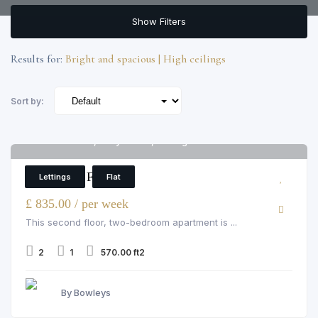
Show Filters
Results for:
Bright and spacious | High ceilings
Sort by:
Cedar House, Marylebone, Nottingham Place
6
2 Bedroom Flat
Lettings
Flat
£ 835.00 / per week
This second floor, two-bedroom apartment is ...
2
1
570.00 ft2
By Bowleys