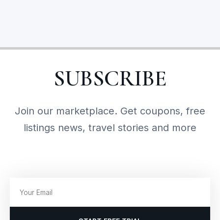
SUBSCRIBE
Join our marketplace. Get coupons, free
listings news, travel stories and more