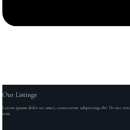
GET IN TOUCH
Our Listings
Lorem ipsum dolor sit amet, consectetur adipiscing elit. Ut nec tin
sem.