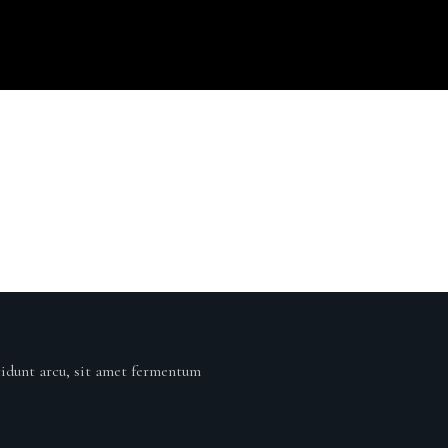
cidunt arcu, sit amet fermentum