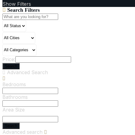
Show Filters
Search Filters
Price:
Search
Advanced Search
Bedrooms
Bathrooms
Area Size
Search
Advanced search