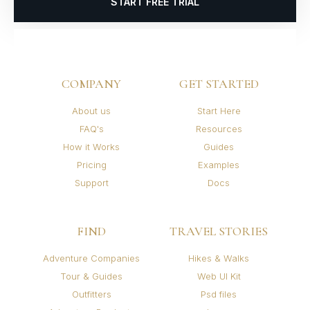
START FREE TRIAL
COMPANY
GET STARTED
About us
Start Here
FAQ's
Resources
How it Works
Guides
Pricing
Examples
Support
Docs
FIND
TRAVEL STORIES
Adventure Companies
Hikes & Walks
Tour & Guides
Web UI Kit
Outfitters
Psd files