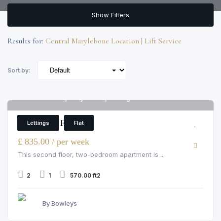
Show Filters
Results for:
Central Marylebone Location | Lift Service
Sort by:
Cedar House, Marylebone, Nottingham Place
6
2 Bedroom Flat
Lettings
Flat
£ 835.00 / per week
This second floor, two-bedroom apartment is ...
2
1
570.00 ft2
By Bowleys