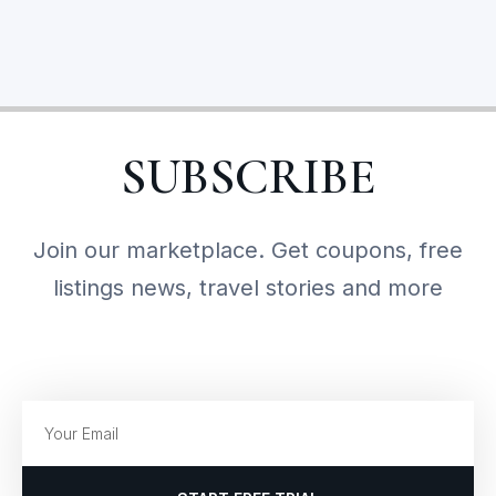
SUBSCRIBE
Join our marketplace. Get coupons, free
listings news, travel stories and more