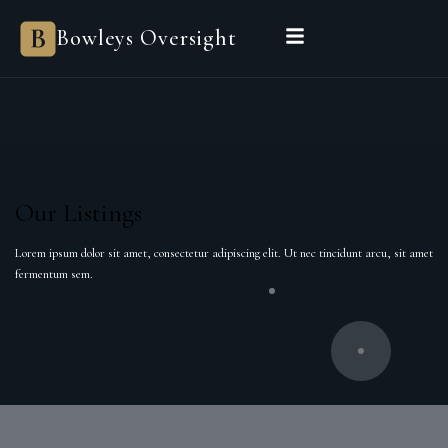
Bowleys Oversight
Our Listings
Lorem ipsum dolor sit amet, consectetur adipiscing elit. Ut nec tincidunt arcu, sit amet
fermentum sem.