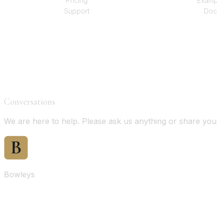
Pricing
Examp
Support
Doc
Conversations
We are here to help. Please ask us anything or share yo
Bowleys
Home
Sales Oversight
Landlord Oversight
Asset Management