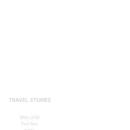
TRAVEL STORIES
Hikes & Walks
Web UI Kit
Psd files