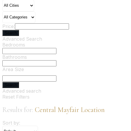
Price:
Search
Advanced Search
Bedrooms
Bathrooms
Area Size
Search
Advanced search
Reset Filters
Results for:
Central Mayfair Location
Sort by: