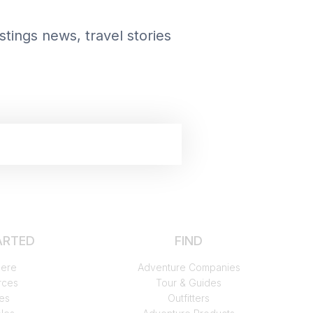
tings news, travel stories
START FREE TRIAL
ARTED
FIND
Here
Adventure Companies
rces
Tour & Guides
es
Outfitters