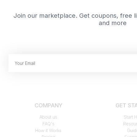
Join our marketplace. Get coupons, free lis
and more
COMPANY
GET ST
About us
Start 
FAQ's
Resou
How it Works
Guid