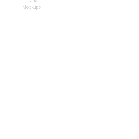
Icons
Mockups