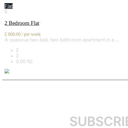
Flat 5, Bourdon Street, London, W1K 3PU
Flat
6
2 Bedroom Flat
£ 900.00 / per week
A spacious two bed, two bathroom apartment in a ...
2
2
0.00 ft2
By Bowleys
SUBSCRI