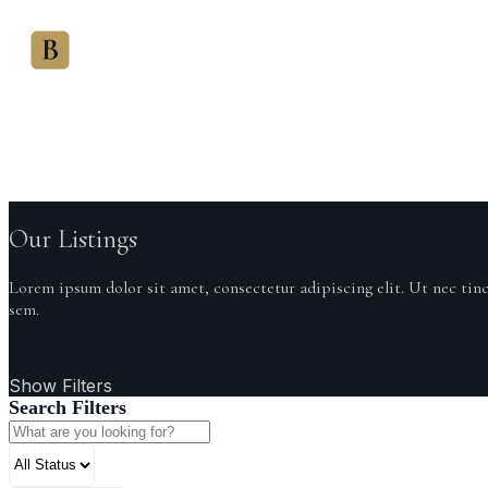
HOME
SALES OVERSIGHT
Bowleys
Oversight
Our Listings
Lorem ipsum dolor sit amet, consectetur adipiscing elit. Ut nec tin
sem.
Show Filters
Search Filters