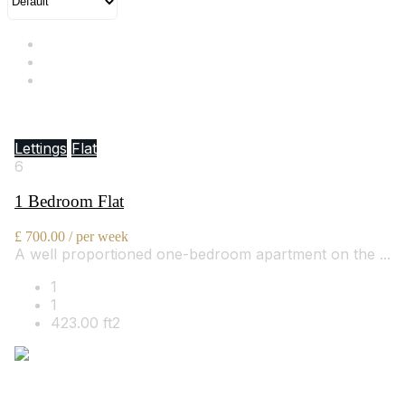
Hill Street, Mayfair, W1J 5NA
Lettings
Flat
6
1 Bedroom Flat
£ 700.00 / per week
A well proportioned one-bedroom apartment on the ...
1
1
423.00 ft2
By Bowleys