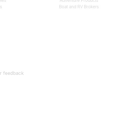
les
Adventure Products
s
Boat and RV Brokers
ur feedback