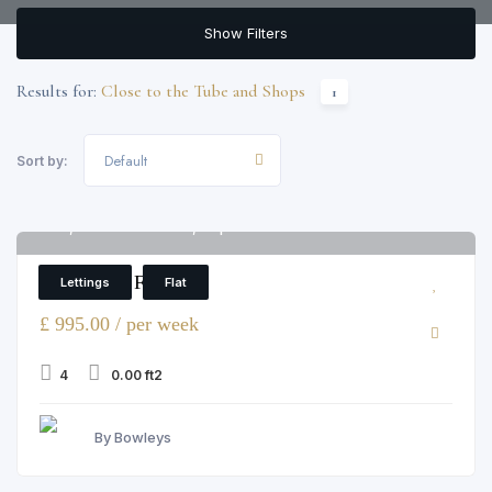
Show Filters
Results for:
Close to the Tube and Shops
1
Default
Sort by:
12, Colnbrook Street, Elephant and Castle
6
4 Bedroom Flat
Lettings
Flat
£ 995.00 / per week
4
0.00 ft2
By Bowleys