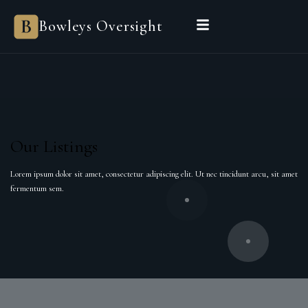
Bowleys
Bowleys Oversight
Home
Sales Oversight
Landlord Oversight
Asset Management
Properties
Private Office
Powered by Sienna
BEGIN A CONVERSATION
Our Listings
Lorem ipsum dolor sit amet, consectetur adipiscing elit. Ut nec tincidunt arcu, sit amet
fermentum sem.