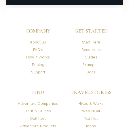
COMPANY
GET STARTED
About us
Start Here
FAQ's
Resources
How it Works
Guides
Pricing
Examples
Support
Docs
FIND
TRAVEL STORIES
Adventure Companies
Hikes & Walks
Tour & Guides
Web UI Kit
Outfitters
Psd files
Adventure Products
Icons