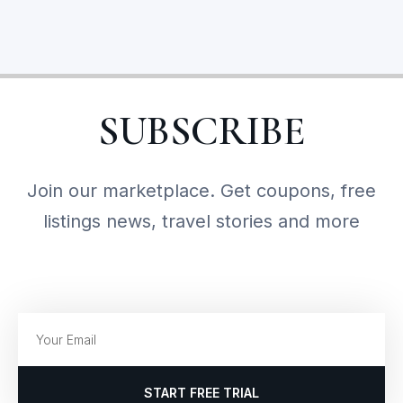
SUBSCRIBE
Join our marketplace. Get coupons, free
listings news, travel stories and more
START FREE TRIAL