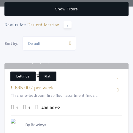
Show Filters
Results for:
Desired location
4
Default
Sort by:
Hill Street, Mayfair, hill street, W1J 5NA
6
1 Bedroom Flat
Lettings
Flat
£ 695.00 / per week
This one-bedroom first-floor apartment finds ...
1
1
438.00 ft2
By Bowleys