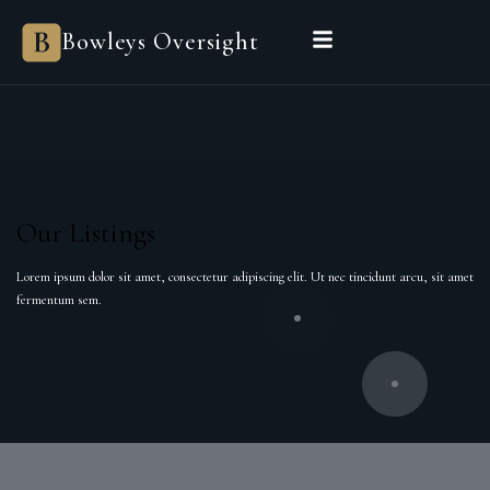
Bowleys Oversight
Our Listings
Lorem ipsum dolor sit amet, consectetur adipiscing elit. Ut nec tincidunt arcu, sit amet
fermentum sem.