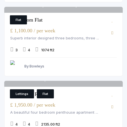
Hamlet Gardens, Ravenscourt Park, London
6
3 Bedroom Flat
Flat
£ 1,100.00 / per week
Superb interior designed three bedrooms, three ...
3
4
1074 ft2
By Bowleys
Strathmore Court, St John's Wood
6
4 Bedroom Flat
Lettings
Flat
£ 1,950.00 / per week
A beautiful four bedroom penthouse apartment ...
4
4
2135.00 ft2