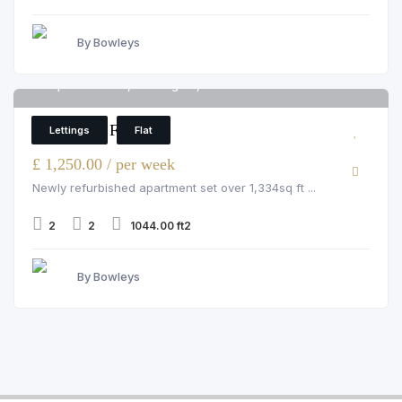
By Bowleys
Imperial House, Kensington, W8 5EH
6
2 Bedroom Flat
Lettings
Flat
£ 1,250.00 / per week
Newly refurbished apartment set over 1,334sq ft ...
2
2
1044.00 ft2
By Bowleys