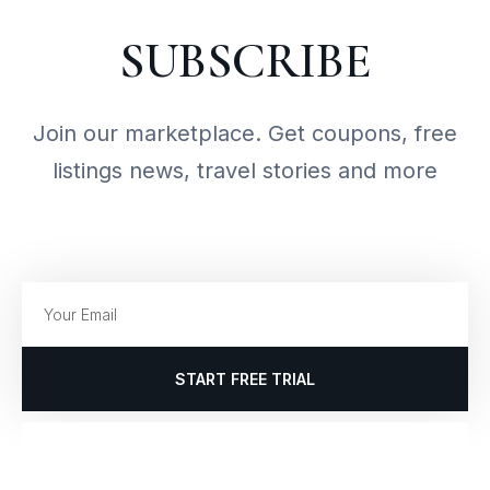
SUBSCRIBE
Join our marketplace. Get coupons, free
listings news, travel stories and more
START FREE TRIAL