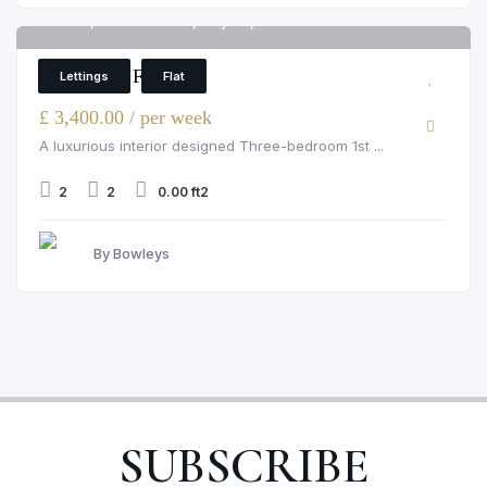
Flat 9, Grosvenor Hill, Mayfair, London
6
2 Bedroom Flat
Lettings
Flat
£ 3,400.00 / per week
A luxurious interior designed Three-bedroom 1st ...
2
2
0.00 ft2
By Bowleys
SUBSCRIBE