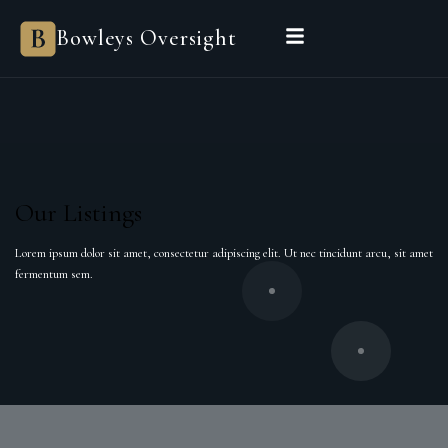
Bowleys Oversight
Our Listings
Lorem ipsum dolor sit amet, consectetur adipiscing elit. Ut nec tincidunt arcu, sit amet
fermentum sem.