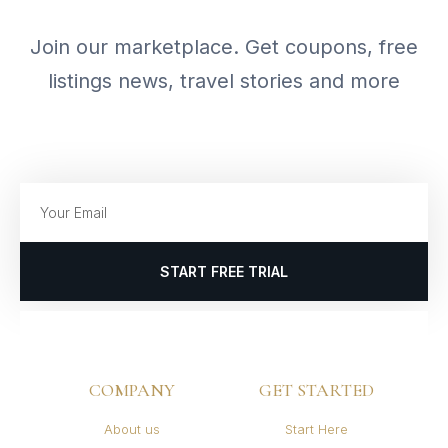
Join our marketplace. Get coupons, free
listings news, travel stories and more
START FREE TRIAL
COMPANY
GET STARTED
About us
Start Here