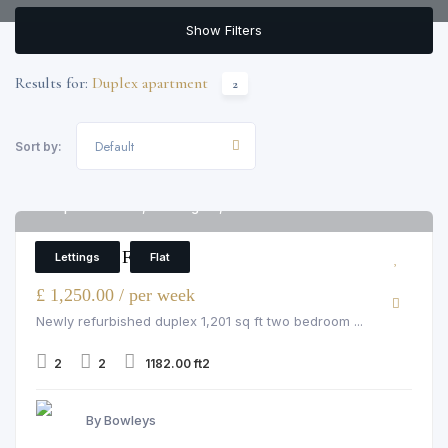
Show Filters
Results for:
Duplex apartment
2
Default
Sort by:
Imperial House, Kensington, W8 5EH
6
2 Bedroom Flat
Lettings
Flat
£ 1,250.00 / per week
Newly refurbished duplex 1,201 sq ft two bedroom ...
2
2
1182.00 ft2
By Bowleys