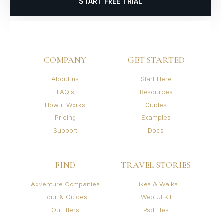
START FREE TRIAL
COMPANY
GET STARTED
About us
Start Here
FAQ's
Resources
How it Works
Guides
Pricing
Examples
Support
Docs
FIND
TRAVEL STORIES
Adventure Companies
Hikes & Walks
Tour & Guides
Web UI Kit
Outfitters
Psd files