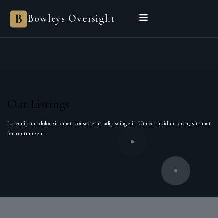
Bowleys Oversight
Our Listings
Lorem ipsum dolor sit amet, consectetur adipiscing elit. Ut nec tincidunt arcu, sit amet
fermentum sem.