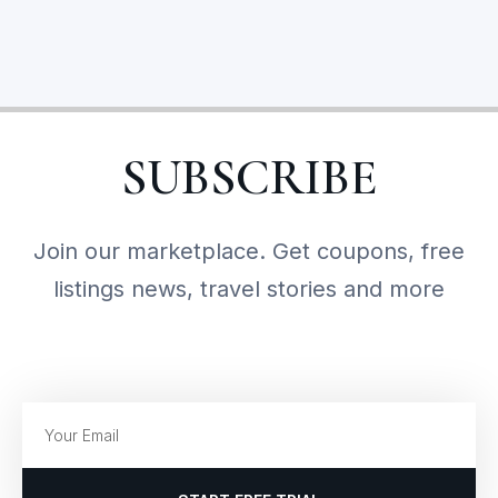
SUBSCRIBE
Join our marketplace. Get coupons, free
listings news, travel stories and more