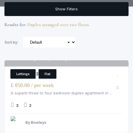
Show Filters
Results for:
Duplex arranged over two floors
Sort by:
16 Fieldway House, Fieldway Crescent
6
3 Bedroom Flat
Lettings
Flat
£ 850.00 / per week
A superb three to four bedroom duplex apartment in ...
3
2
By Bowleys