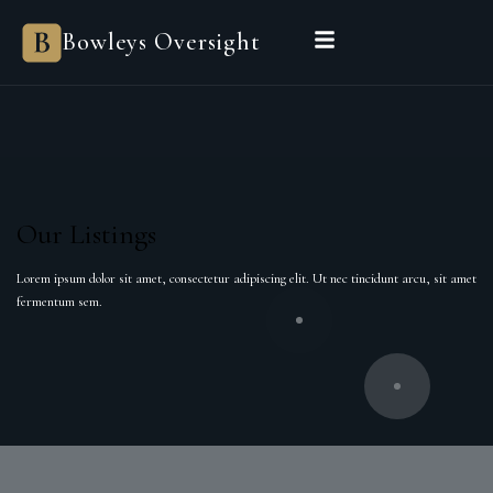
Bowleys
Bowleys Oversight
Home
Sales Oversight
Landlord Oversight
Asset Management
Properties
Private Office
Powered by Sienna
BEGIN A CONVERSATION
Our Listings
Lorem ipsum dolor sit amet, consectetur adipiscing elit. Ut nec tincidunt arcu, sit amet
fermentum sem.