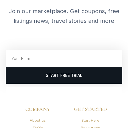
Join our marketplace. Get coupons, free
listings news, travel stories and more
START FREE TRIAL
COMPANY
GET STARTED
About us
Start Here
FAQ's
Resources