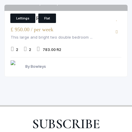
Pelham Court, Chelsea, 145 fulham road
6
2 Bedroom Flat
Lettings
Flat
£ 950.00 / per week
This large and bright two double bedroom ...
2
2
783.00 ft2
By Bowleys
SUBSCRIBE