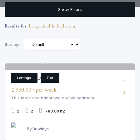
Show Filters
Results for:
Large double bedroom
Sort by:
Pelham Court, Chelsea, 145 fulham road
6
2 Bedroom Flat
Lettings
Flat
£ 950.00 / per week
This large and bright two double bedroom ...
2
2
783.00 ft2
By Bowleys