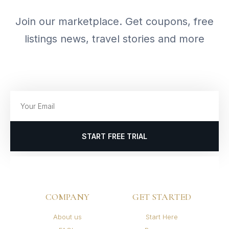
Join our marketplace. Get coupons, free
listings news, travel stories and more
START FREE TRIAL
COMPANY
GET STARTED
About us
Start Here