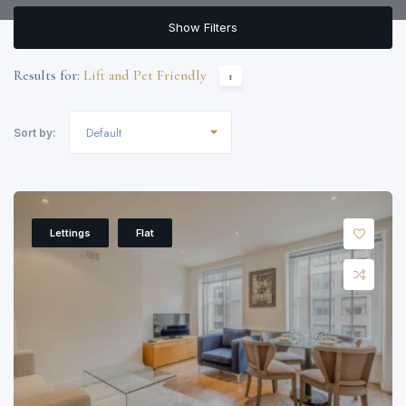
Show Filters
Results for:
Lift and Pet Friendly
1
Default
Sort by:
Lettings
Flat