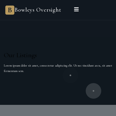
Bowleys Oversight
Our Listings
Lorem ipsum dolor sit amet, consectetur adipiscing elit. Ut nec tincidunt arcu, sit amet
fermentum sem.