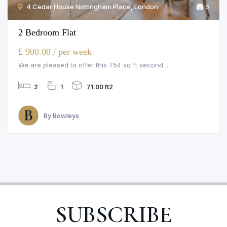
4 Cedar House Nottingham Place, London
6
2 Bedroom Flat
£ 900.00 / per week
We are pleased to offer this 754 sq ft second ...
2
1
71.00 ft2
By Bowleys
SUBSCRIBE