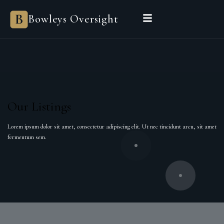
Bowleys
Bowleys Oversight
Home
Sales Oversight
Landlord Oversight
Asset Management
Properties
Private Office
Powered by Sienna
BEGIN A CONVERSATION
Our Listings
Lorem ipsum dolor sit amet, consectetur adipiscing elit. Ut nec tincidunt arcu, sit amet
fermentum sem.