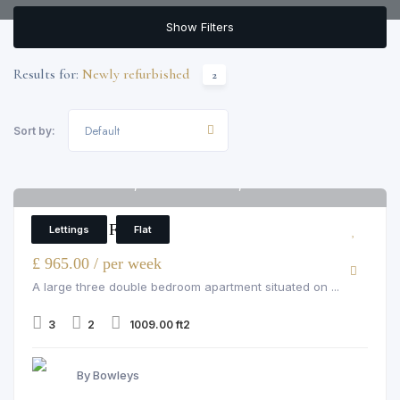
Show Filters
Results for:
Newly refurbished
2
Default
Sort by:
Hamlet Gardens, Ravenscourt Park, W6 0SP
6
3 Bedroom Flat
Lettings
Flat
£ 965.00 / per week
A large three double bedroom apartment situated on ...
3
2
1009.00 ft2
By Bowleys