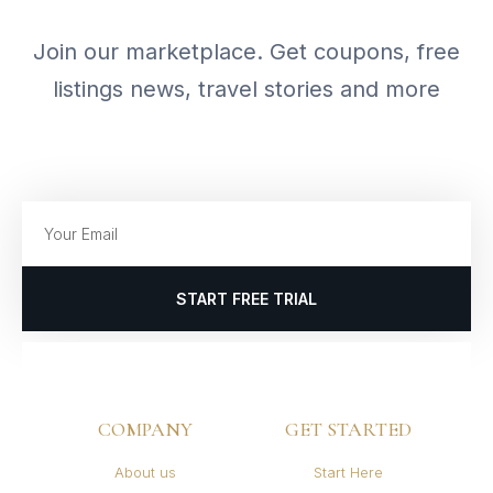
Join our marketplace. Get coupons, free
listings news, travel stories and more
START FREE TRIAL
COMPANY
GET STARTED
About us
Start Here