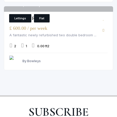
Flat 12, Wetherby House
6
2 Bedroom Flat
Lettings
Flat
£ 600.00 / per week
A fantastic newly refurbished two double bedroom ...
2
1
0.00 ft2
By Bowleys
SUBSCRIBE