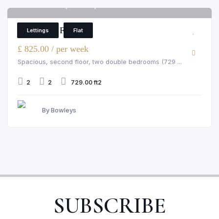
Pelham Court, Chelsea, 145 Fulham Road
6
2 Bedroom Flat
Lettings
Flat
£ 825.00 / per week
Spacious, second floor, two double bedrooms (729 ...
2
2
729.00 ft2
By Bowleys
SUBSCRIBE