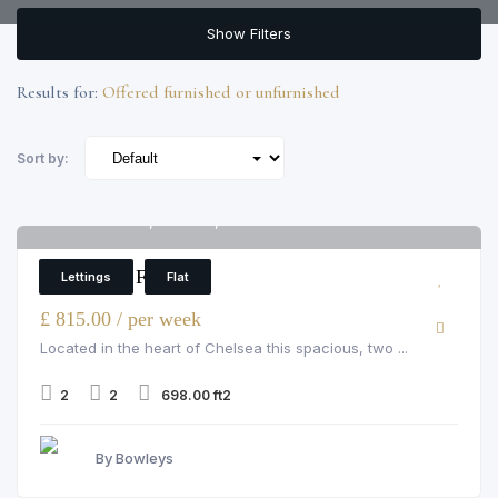
Show Filters
Results for:
Offered furnished or unfurnished
Sort by:
Pelham Court, Chelsea, 145 fulham road
6
2 Bedroom Flat
Lettings
Flat
£ 815.00 / per week
Located in the heart of Chelsea this spacious, two ...
2
2
698.00 ft2
By Bowleys