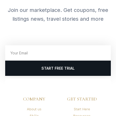
Join our marketplace. Get coupons, free
listings news, travel stories and more
START FREE TRIAL
COMPANY
GET STARTED
About us
Start Here
FAQ's
Resources