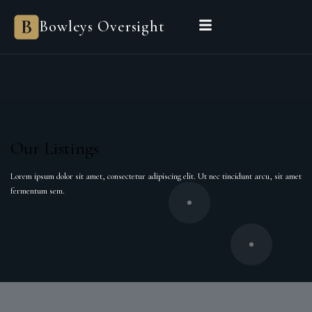
Bowleys Oversight
Bowleys
HOME
SALES OVERSIGHT
LANDLORD OVERSIGHT
Our Listings
ASSET MANAGEMENT
Lorem ipsum dolor sit amet, consectetur adipiscing elit. Ut nec tincidunt arcu, sit amet
fermentum sem.
PROPERTIES
PRIVATE OFFICE
POWERED BY SIENNA
BEGIN A CONVERSATION