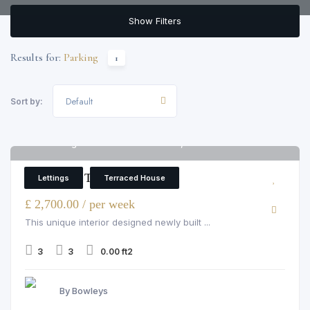
Show Filters
Results for:
Parking
1
Default
Sort by:
4 Oxbridge Terrace Rainville Road, W6 9UF
6
3 Bedroom Terraced House
Lettings
Terraced House
£ 2,700.00 / per week
This unique interior designed newly built ...
3
3
0.00 ft2
By Bowleys