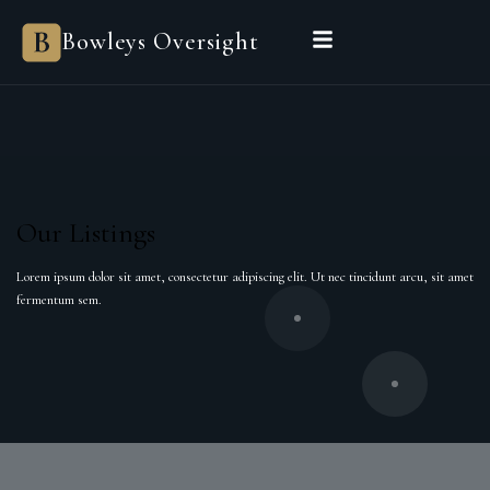
Bowleys
Bowleys Oversight
Home
Sales Oversight
Landlord Oversight
Asset Management
Properties
Private Office
Powered by Sienna
BEGIN A CONVERSATION
Our Listings
Lorem ipsum dolor sit amet, consectetur adipiscing elit. Ut nec tincidunt arcu, sit amet
fermentum sem.