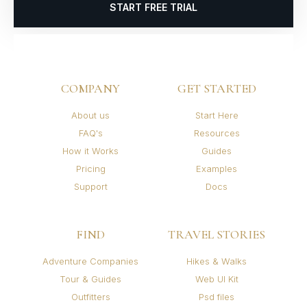
START FREE TRIAL
COMPANY
GET STARTED
About us
Start Here
FAQ's
Resources
How it Works
Guides
Pricing
Examples
Support
Docs
FIND
TRAVEL STORIES
Adventure Companies
Hikes & Walks
Tour & Guides
Web UI Kit
Outfitters
Psd files