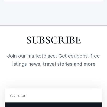
SUBSCRIBE
Join our marketplace. Get coupons, free
listings news, travel stories and more