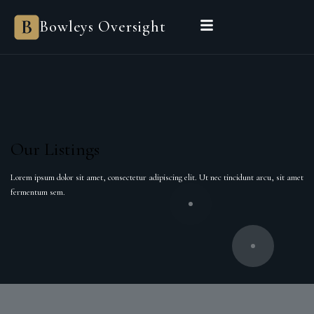
Bowleys Oversight
Our Listings
Lorem ipsum dolor sit amet, consectetur adipiscing elit. Ut nec tincidunt arcu, sit amet
fermentum sem.