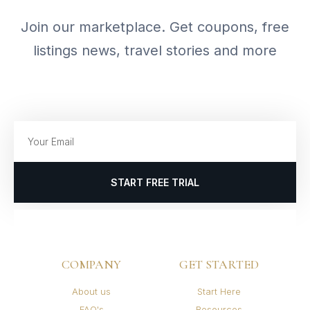
Join our marketplace. Get coupons, free
listings news, travel stories and more
START FREE TRIAL
COMPANY
GET STARTED
About us
Start Here
FAQ's
Resources