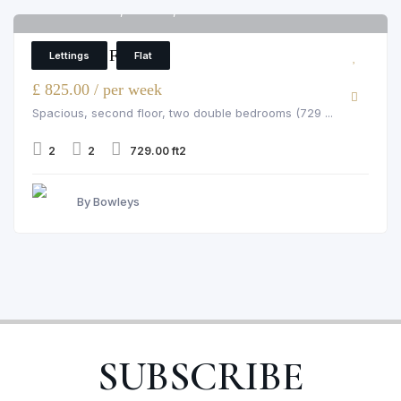
Pelham Court, Chelsea, 145 Fulham Road
6
2 Bedroom Flat
Lettings
Flat
£ 825.00 / per week
Spacious, second floor, two double bedrooms (729 ...
2
2
729.00 ft2
By Bowleys
SUBSCRIBE