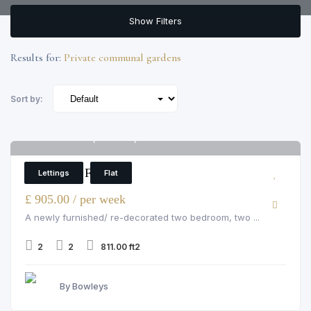
Show Filters
Results for:
Private communal gardens
Sort by:
Pelham Court, Chelsea, 145 fulham road
6
2 Bedroom Flat
Lettings
Flat
£ 905.00 / per week
A newly furnished/ re-decorated two bedroom, two ...
2
2
811.00 ft2
By Bowleys