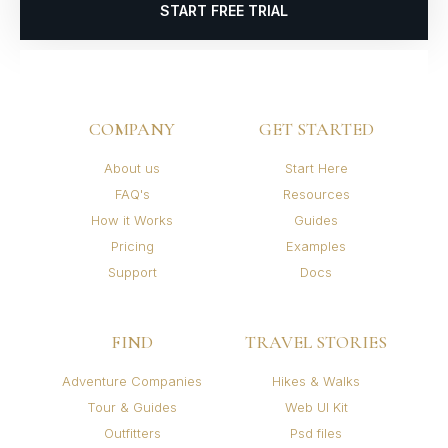
START FREE TRIAL
COMPANY
GET STARTED
About us
Start Here
FAQ's
Resources
How it Works
Guides
Pricing
Examples
Support
Docs
FIND
TRAVEL STORIES
Adventure Companies
Hikes & Walks
Tour & Guides
Web UI Kit
Outfitters
Psd files