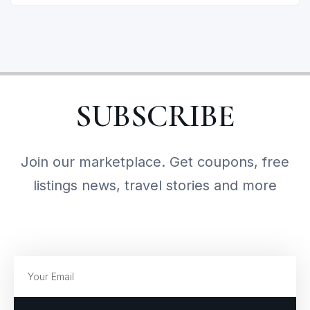
SUBSCRIBE
Join our marketplace. Get coupons, free
listings news, travel stories and more