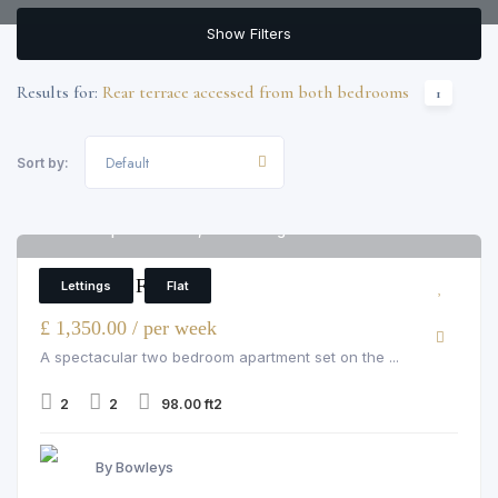
Show Filters
Results for:
Rear terrace accessed from both bedrooms
1
Default
Sort by:
Flat 5 Imperial House, 11-13 Young Street
6
2 Bedroom Flat
Lettings
Flat
£ 1,350.00 / per week
A spectacular two bedroom apartment set on the ...
2
2
98.00 ft2
By Bowleys