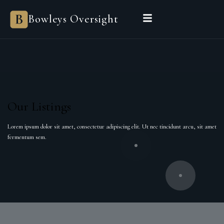
Bowleys
Bowleys Oversight
Home
Sales Oversight
Landlord Oversight
Asset Management
Properties
Private Office
Powered by Sienna
BEGIN A CONVERSATION
Our Listings
Lorem ipsum dolor sit amet, consectetur adipiscing elit. Ut nec tincidunt arcu, sit amet
fermentum sem.