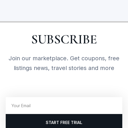
SUBSCRIBE
Join our marketplace. Get coupons, free
listings news, travel stories and more
START FREE TRIAL