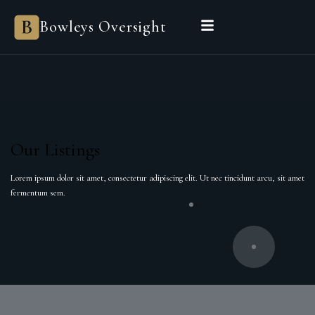
Bowleys Oversight
Our Listings
Lorem ipsum dolor sit amet, consectetur adipiscing elit. Ut nec tincidunt arcu, sit amet
fermentum sem.