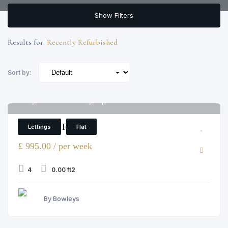
Show Filters
Results for:
Recently Refurbished
Sort by:
12, Colnbrook Street, Elephant and Castle
6
4 Bedroom Flat
Lettings
Flat
£ 995.00 / per week
4
0.00 ft2
By Bowleys