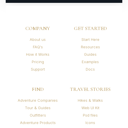
COMPANY
GET STARTED
About us
Start Here
FAQ's
Resources
How it Works
Guides
Pricing
Examples
Support
Docs
FIND
TRAVEL STORIES
Adventure Companies
Hikes & Walks
Tour & Guides
Web UI Kit
Outfitters
Psd files
Adventure Products
Icons