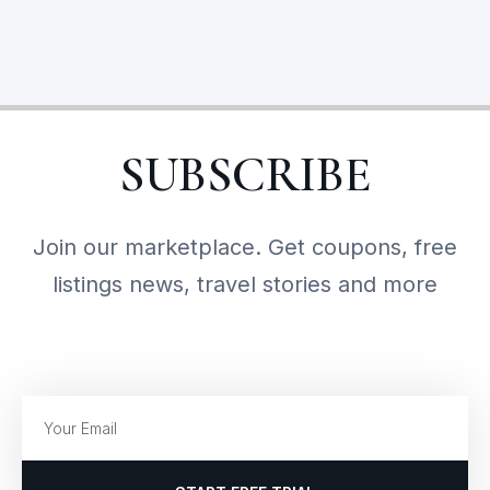
SUBSCRIBE
Join our marketplace. Get coupons, free
listings news, travel stories and more