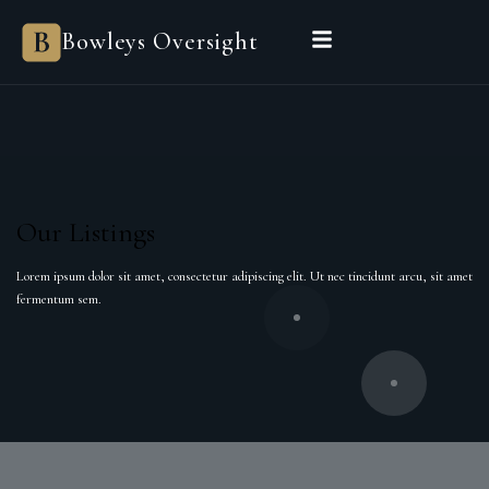
Bowleys Oversight
Our Listings
Lorem ipsum dolor sit amet, consectetur adipiscing elit. Ut nec tincidunt arcu, sit amet
fermentum sem.