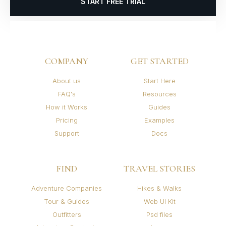
START FREE TRIAL
COMPANY
GET STARTED
About us
Start Here
FAQ's
Resources
How it Works
Guides
Pricing
Examples
Support
Docs
FIND
TRAVEL STORIES
Adventure Companies
Hikes & Walks
Tour & Guides
Web UI Kit
Outfitters
Psd files