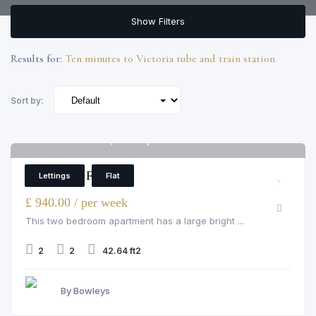
Show Filters
Results for:
Ten minutes to Victoria tube and train station
Sort by:
Flat 1 Luke House, 3 Abbey Orchard Street
5
2 Bedroom Flat
Lettings
Flat
£ 940.00 / per week
This two bedroom apartment has a large bright ...
2
2
42.64 ft2
By Bowleys