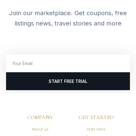
Join our marketplace. Get coupons, free
listings news, travel stories and more
START FREE TRIAL
COMPANY
GET STARTED
About us
Start Here