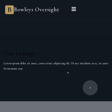
Bowleys Oversight
Our Listings
Lorem ipsum dolor sit amet, consectetur adipiscing elit. Ut nec tincidunt arcu, sit amet
fermentum sem.