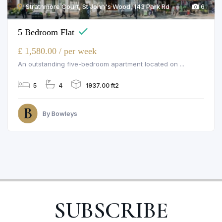
Strathmore Court, St John's Wood, 143 Park Rd
6
5 Bedroom Flat
£ 1,580.00 / per week
An outstanding five-bedroom apartment located on ...
5
4
1937.00 ft2
By Bowleys
SUBSCRIBE