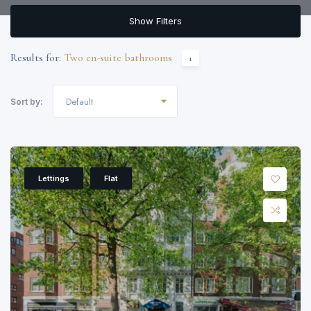
Show Filters
Results for:
Two en-suite bathrooms
1
Default
Sort by:
Lettings
Flat