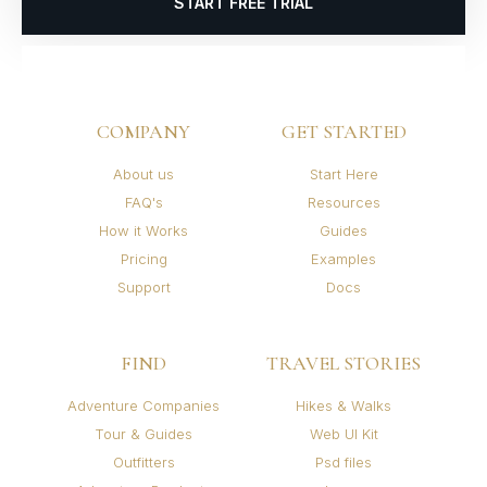
START FREE TRIAL
COMPANY
GET STARTED
About us
Start Here
FAQ's
Resources
How it Works
Guides
Pricing
Examples
Support
Docs
FIND
TRAVEL STORIES
Adventure Companies
Hikes & Walks
Tour & Guides
Web UI Kit
Outfitters
Psd files