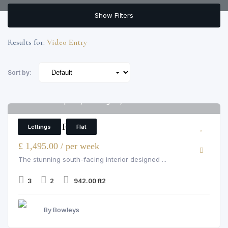
Show Filters
Results for:
Video Entry
Sort by:
Merchant Square, Paddington, W2 1AN
6
3 Bedroom Flat
Lettings
Flat
£ 1,495.00 / per week
The stunning south-facing interior designed ...
3
2
942.00 ft2
By Bowleys