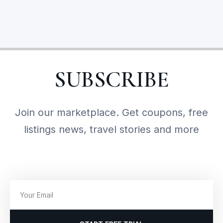
SUBSCRIBE
Join our marketplace. Get coupons, free
listings news, travel stories and more