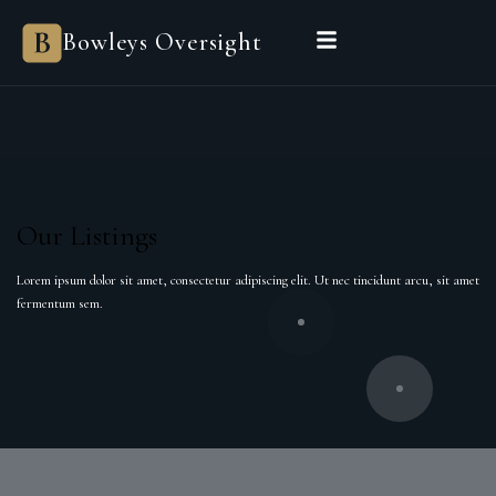
Bowleys Oversight
Our Listings
Lorem ipsum dolor sit amet, consectetur adipiscing elit. Ut nec tincidunt arcu, sit amet
fermentum sem.