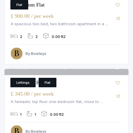
2 Bedroom Flat
Flat
£ 900.00 / per week
A spacious two bed, two bathroom apartment in a ...
2
2
0.00 ft2
By Bowleys
Flat 8, 66a Pembroke Road, Pembroke Road
4
1 Bedroom Flat
Lettings
Flat
£ 345.00 / per week
A fantastic top floor one-bedroom flat, close to ...
1
1
0.00 ft2
By Bowleys