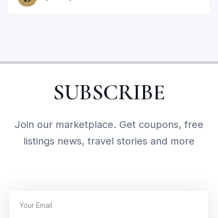
SUBSCRIBE
Join our marketplace. Get coupons, free
listings news, travel stories and more