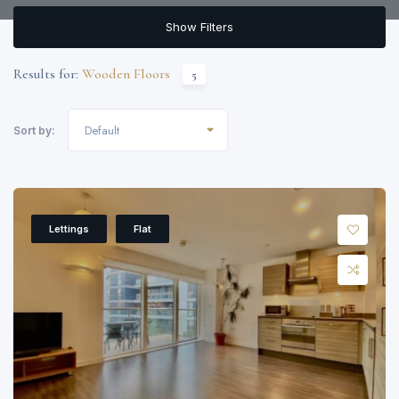
Show Filters
Results for:
Wooden Floors
5
Default
Sort by:
Lettings
Flat