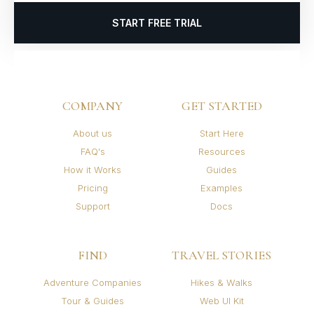
START FREE TRIAL
COMPANY
GET STARTED
About us
Start Here
FAQ's
Resources
How it Works
Guides
Pricing
Examples
Support
Docs
FIND
TRAVEL STORIES
Adventure Companies
Hikes & Walks
Tour & Guides
Web UI Kit