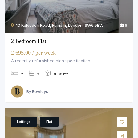
10 Kelvedon Road, Fulham, London, SW6 5BW
6
2 Bedroom Flat
£ 695.00 / per week
A recently refurbished high specification ...
2
2
0.00 ft2
By Bowleys
Lettings
Flat