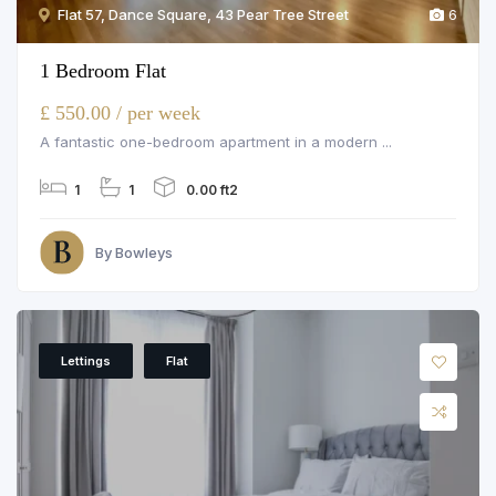
Flat 57, Dance Square, 43 Pear Tree Street
6
1 Bedroom Flat
£ 550.00 / per week
A fantastic one-bedroom apartment in a modern ...
1
1
0.00 ft2
By Bowleys
Lettings
Flat