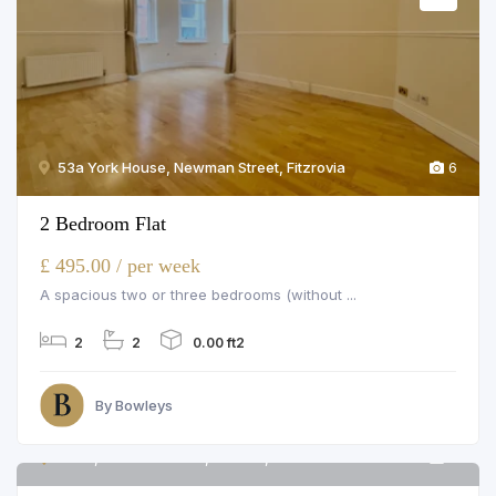
53a York House, Newman Street, Fitzrovia
6
2 Bedroom Flat
£ 495.00 / per week
A spacious two or three bedrooms (without ...
2
2
0.00 ft2
By Bowleys
Flat 5, Bourdon Street, London, W1K 3PU
6