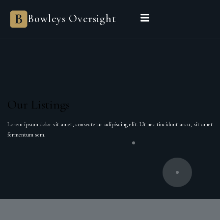
Bowleys Oversight
Our Listings
Lorem ipsum dolor sit amet, consectetur adipiscing elit. Ut nec tincidunt arcu, sit amet
fermentum sem.