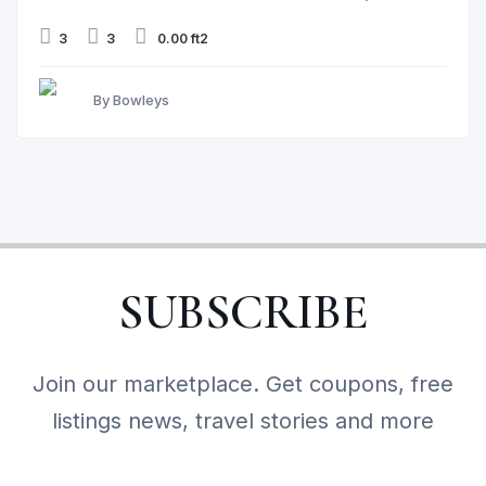
3
3
0.00 ft2
By Bowleys
SUBSCRIBE
Join our marketplace. Get coupons, free
listings news, travel stories and more