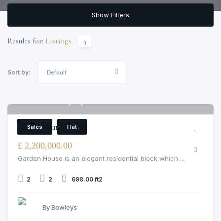
Show Filters
Results for:
Listings
5
Default
Sort by:
Garden House, Bayswater
6
2 Bedroom Flat
Sales
Flat
£ 2,200,000.00
Garden House is an elegant residential block which ...
2
2
698.00 ft2
By Bowleys