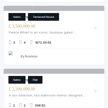
Palace Wharf, Fulham, rainville road, London
6
3 Bedroom Terraced House
Sales
Terraced House
£ 3,500,000.00
Palace Wharf is an iconic, boutique gated ...
3
4
1872.00 ft2
By Bowleys
43 Garden House
6
2 Bedroom Flat
Sales
Flat
£ 2,200,000.00
A two-bedroom, two-bathroom interior designed ...
2
2
698 ft2