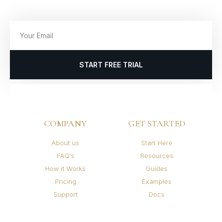
START FREE TRIAL
COMPANY
GET STARTED
About us
Start Here
FAQ's
Resources
How it Works
Guides
Pricing
Examples
Support
Docs