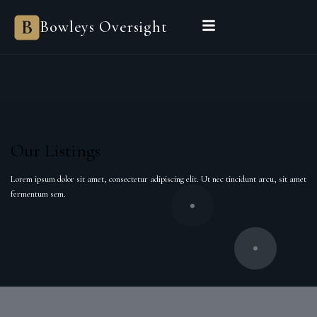
Bowleys
Bowleys Oversight
Home
Sales Oversight
Landlord Oversight
Asset Management
Properties
Private Office
Powered by Sienna
BEGIN A CONVERSATION
Our Listings
Lorem ipsum dolor sit amet, consectetur adipiscing elit. Ut nec tincidunt arcu, sit amet
fermentum sem.