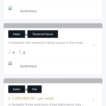
By Bowleys
Parsons Green, London, Fulham, SW6 4UL
6
Parsons Green
Sales
Terraced House
A beautiful five bedroom family house in the heart ...
5
3
By Bowleys
Flat 5, 54, Montagu Square, Marylebone
6
3 Bedroom Flat
Sales
Flat
£ 3,000,000.00 / per week
A fantastic three bedroom, three bathrooms fully ...