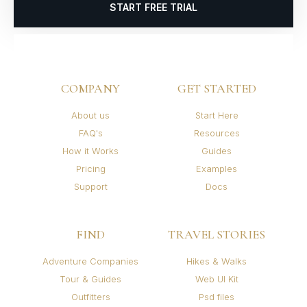
START FREE TRIAL
COMPANY
GET STARTED
About us
Start Here
FAQ's
Resources
How it Works
Guides
Pricing
Examples
Support
Docs
FIND
TRAVEL STORIES
Adventure Companies
Hikes & Walks
Tour & Guides
Web UI Kit
Outfitters
Psd files