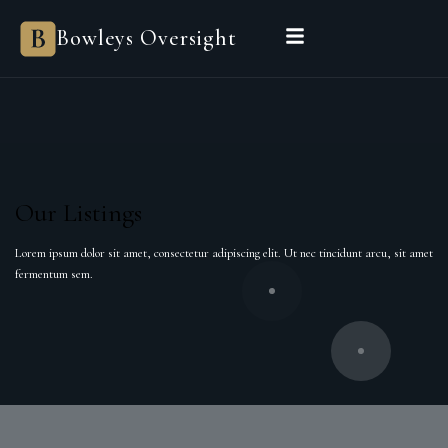
Bowleys Oversight
Our Listings
Lorem ipsum dolor sit amet, consectetur adipiscing elit. Ut nec tincidunt arcu, sit amet
fermentum sem.