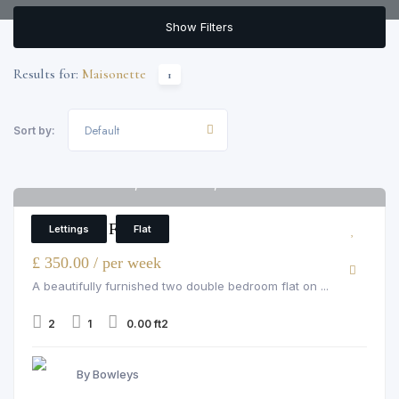
Show Filters
Results for:
Maisonette
1
Default
Sort by:
73 St. Elmo Road, St. Elmo Road, London
6
2 Bedroom Flat
Lettings
Flat
£ 350.00 / per week
A beautifully furnished two double bedroom flat on ...
2
1
0.00 ft2
By Bowleys