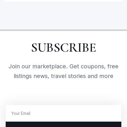
SUBSCRIBE
Join our marketplace. Get coupons, free
listings news, travel stories and more