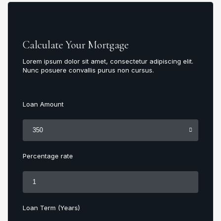
Calculate Your Mortgage
Lorem ipsum dolor sit amet, consectetur adipiscing elit.
Nunc posuere convallis purus non cursus.
Loan Amount
Percentage rate
Loan Term (Years)