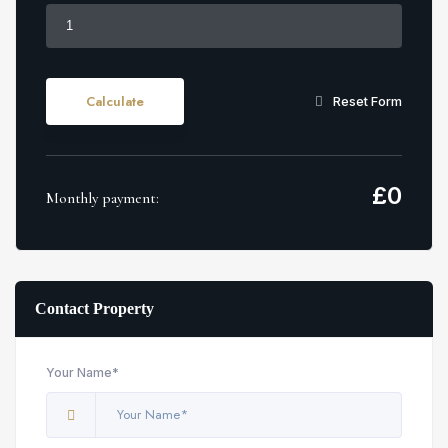
Calculate
Reset Form
£
0
Monthly payment:
Contact Property
Your Name*