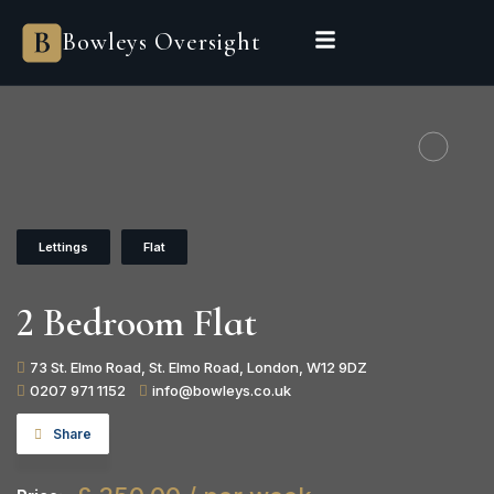
Bowleys Oversight
Lettings
Flat
2 Bedroom Flat
73 St. Elmo Road, St. Elmo Road, London, W12 9DZ
0207 971 1152
info@bowleys.co.uk
Share