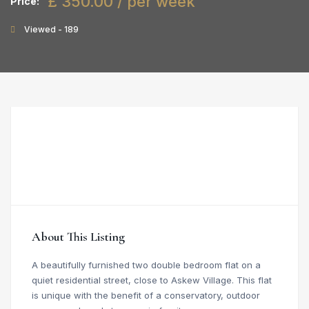
£ 350.00 / per week
Price:
Viewed - 189
About This Listing
A beautifully furnished two double bedroom flat on a
quiet residential street, close to Askew Village. This flat
is unique with the benefit of a conservatory, outdoor