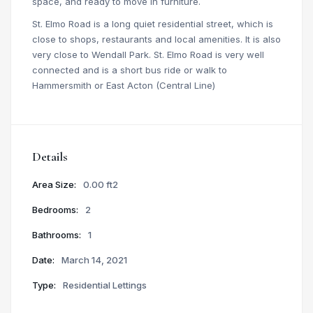
space, and ready to move in furniture.
St. Elmo Road is a long quiet residential street, which is
close to shops, restaurants and local amenities. It is also
very close to Wendall Park. St. Elmo Road is very well
connected and is a short bus ride or walk to
Hammersmith or East Acton (Central Line)
Details
Area Size:
0.00 ft2
Bedrooms:
2
Bathrooms:
1
Date:
March 14, 2021
Type:
Residential Lettings