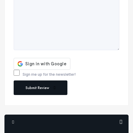
Sign me up for the newsletter!
Submit Review