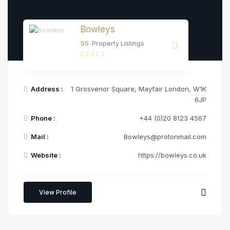
Bowleys
95
Property Listings
Address :
1 Grosvenor Square, Mayfair London, W1K
6JP
Phone :
+44 (0)20 8123 4567
Mail :
Bowleys@protonmail.com
Website :
https://bowleys.co.uk
View Profile