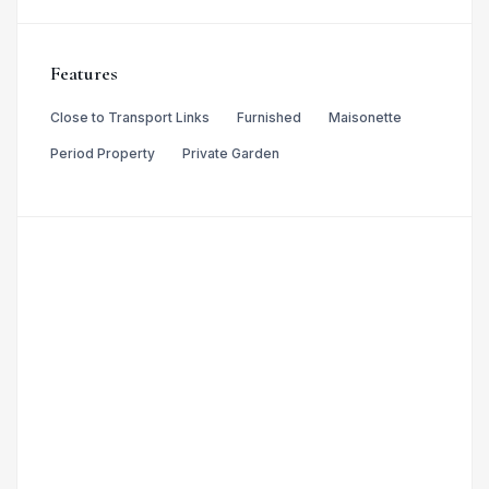
Features
Close to Transport Links
Furnished
Maisonette
Period Property
Private Garden