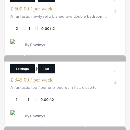
£ 600.00 / per week
A fantastic newly refurbished two double bedroom ...
2
1
0.00 ft2
By Bowleys
Flat 8, 66a Pembroke Road, Pembroke Road
4
1 Bedroom Flat
Lettings
Flat
£ 345.00 / per week
A fantastic top floor one-bedroom flat, close to ...
1
1
0.00 ft2
By Bowleys
18 Stamford Road, Stamford Road, Islington
6