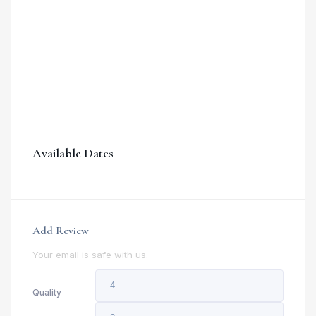
Available Dates
Add Review
Your email is safe with us.
Quality