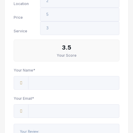
Location
Price
Service
3.5
Your Score
Your Name*
Your Email*