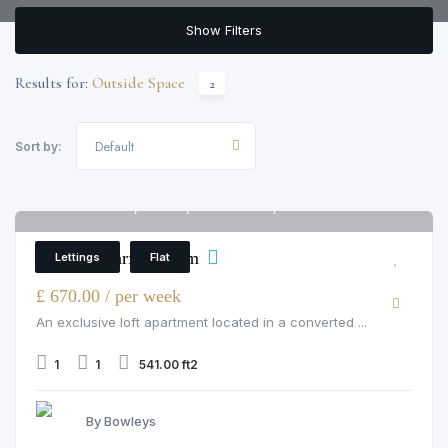
Show Filters
Results for:
Outside Space
2
Default
Sort by:
Palace Wharf, Fulham, rainville road, London
6
Palace Wharf, Fulham
Lettings
Flat
£ 670.00 / per week
An exclusive loft apartment located in a converted ...
1
1
541.00 ft2
By Bowleys