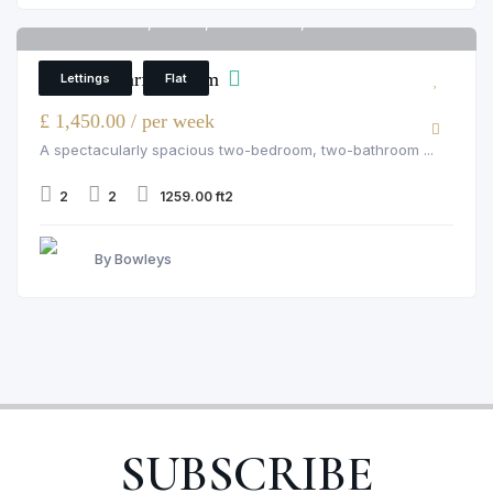
Palace Wharf, Fulham, rainville road, London
6
Palace Wharf, Fulham
Lettings
Flat
£ 1,450.00 / per week
A spectacularly spacious two-bedroom, two-bathroom ...
2
2
1259.00 ft2
By Bowleys
SUBSCRIBE