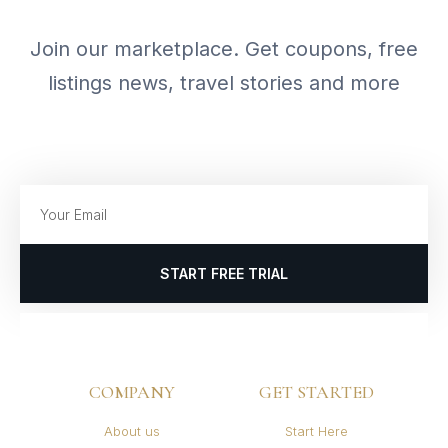
Join our marketplace. Get coupons, free
listings news, travel stories and more
START FREE TRIAL
COMPANY
GET STARTED
About us
Start Here