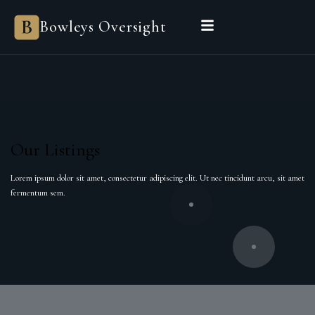
Bowleys
Bowleys Oversight
Home
Sales Oversight
Landlord Oversight
Asset Management
Properties
Private Office
Powered by Sienna
BEGIN A CONVERSATION
Our Listings
Lorem ipsum dolor sit amet, consectetur adipiscing elit. Ut nec tincidunt arcu, sit amet
fermentum sem.