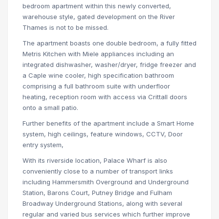
bedroom apartment within this newly converted,
warehouse style, gated development on the River
Thames is not to be missed.
The apartment boasts one double bedroom, a fully fitted
Metris Kitchen with Miele appliances including an
integrated dishwasher, washer/dryer, fridge freezer and
a Caple wine cooler, high specification bathroom
comprising a full bathroom suite with underfloor
heating, reception room with access via Crittall doors
onto a small patio.
Further benefits of the apartment include a Smart Home
system, high ceilings, feature windows, CCTV, Door
entry system,
With its riverside location, Palace Wharf is also
conveniently close to a number of transport links
including Hammersmith Overground and Underground
Station, Barons Court, Putney Bridge and Fulham
Broadway Underground Stations, along with several
regular and varied bus services which further improve