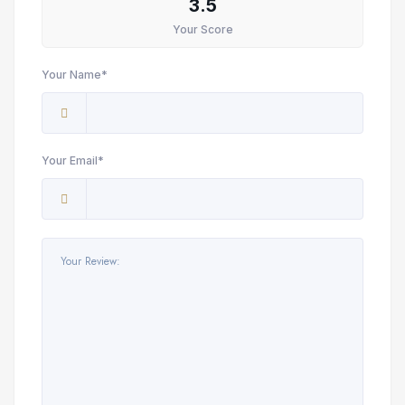
3.5
Your Score
Your Name*
Your Email*