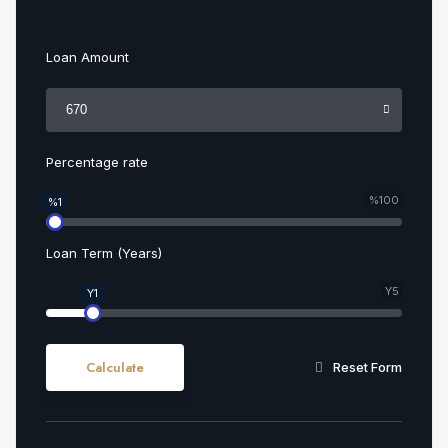
Loan Amount
Percentage rate
%100
%1
Loan Term (Years)
Y5
Y1
Calculate
Reset Form