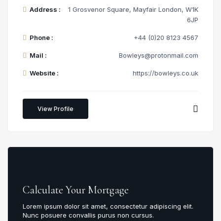
Address :
1 Grosvenor Square, Mayfair London, W1K
6JP
Phone :
+44 (0)20 8123 4567
Mail :
Bowleys@protonmail.com
Website :
https://bowleys.co.uk
View Profile
Calculate Your Mortgage
Lorem ipsum dolor sit amet, consectetur adipiscing elit.
Nunc posuere convallis purus non cursus.