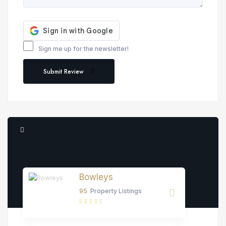
Sign me up for the newsletter!
Submit Review
Bowleys
95
Property Listings