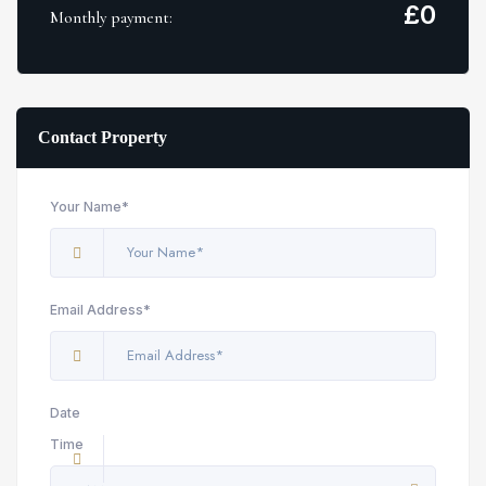
£
0
Monthly payment:
Contact Property
Your Name*
Email Address*
Date
Time