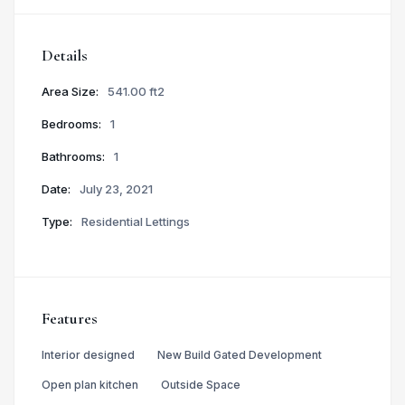
Details
Area Size:
541.00 ft2
Bedrooms:
1
Bathrooms:
1
Date:
July 23, 2021
Type:
Residential Lettings
Features
Interior designed
New Build Gated Development
Open plan kitchen
Outside Space