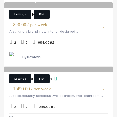
Palace Wharf, Fulham, rainville road, London
6
2 Bedroom Flat
Lettings
Flat
£ 890.00 / per week
A strikingly brand-new interior designed ...
2
2
694.00 ft2
By Bowleys
Palace Wharf, Fulham, rainville road, London
6
Palace Wharf, Fulham
Lettings
Flat
£ 1,450.00 / per week
A spectacularly spacious two-bedroom, two-bathroom ...
2
2
1259.00 ft2