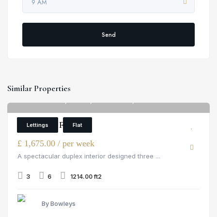
9 AM
Send
Similar Properties
Palace Wharf, Fulham, rainville road, London
6
3 Bedroom Flat
Lettings
Flat
£ 1,675.00 / per week
A spectacular duplex interior designed three ...
3
6
1214.00 ft2
By Bowleys