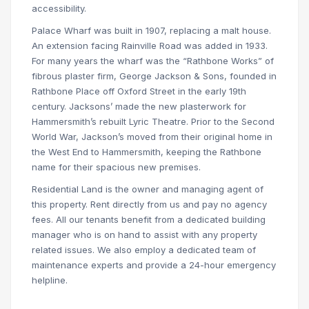
accessibility.
Palace Wharf was built in 1907, replacing a malt house.
An extension facing Rainville Road was added in 1933.
For many years the wharf was the “Rathbone Works” of
fibrous plaster firm, George Jackson & Sons, founded in
Rathbone Place off Oxford Street in the early 19th
century. Jacksons’ made the new plasterwork for
Hammersmith’s rebuilt Lyric Theatre. Prior to the Second
World War, Jackson’s moved from their original home in
the West End to Hammersmith, keeping the Rathbone
name for their spacious new premises.
Residential Land is the owner and managing agent of
this property. Rent directly from us and pay no agency
fees. All our tenants benefit from a dedicated building
manager who is on hand to assist with any property
related issues. We also employ a dedicated team of
maintenance experts and provide a 24-hour emergency
helpline.