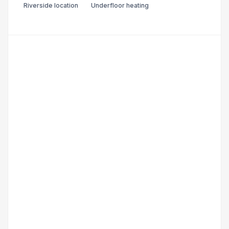
Riverside location
Underfloor heating