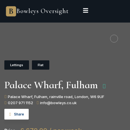
Bowleys
Bowleys Oversight
Home
Sales Oversight
Landlord Oversight
Asset Management
Properties
Private Office
Powered by Sienna
BEGIN A CONVERSATION
Lettings
Flat
Palace Wharf, Fulham
Palace Wharf, Fulham, rainville road, London, W6 9UF
0207 971 1152
info@bowleys.co.uk
Share