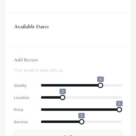
Available Dates
Add Review
Your email is safe with us.
4
Quality
2
Location
5
Price
3
Service