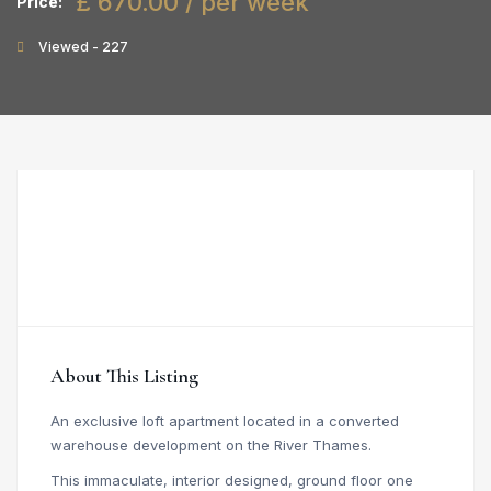
£ 670.00 / per week
Price:
Viewed - 227
About This Listing
An exclusive loft apartment located in a converted
warehouse development on the River Thames.
This immaculate, interior designed, ground floor one