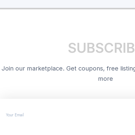
SUBSCRIB
Join our marketplace. Get coupons, free listin
more
Email
START FREE TRIAL