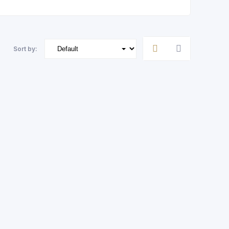
Sort by: