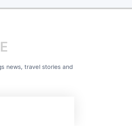
E
gs news, travel stories and