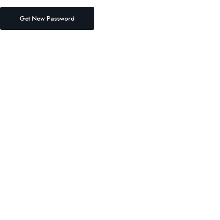
Get New Password