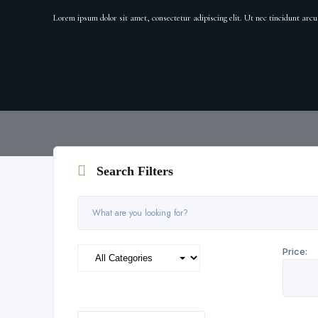
Lorem ipsum dolor sit amet, consectetur adipiscing elit. Ut nec tincidunt ar
Search Filters
Price: