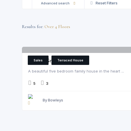
Reset Filters
Advanced search
Results for:
Over 4 Floors
Parsons Green
Sales
Terraced House
A beautiful five bedroom family house in the heart ...
5
3
By Bowleys
Parsons Green, London, Fulham, SW6 4UL