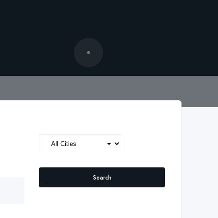
Search