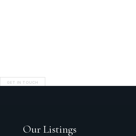
GET IN TOUCH
Our Listings