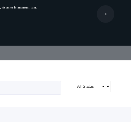
cu, sit amet fermentum sem.