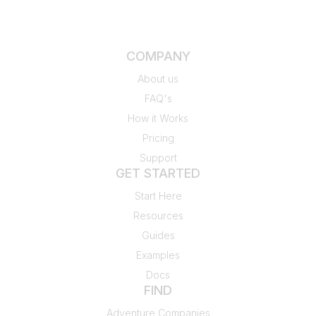
COMPANY
About us
FAQ's
How it Works
Pricing
Support
GET STARTED
Start Here
Resources
Guides
Examples
Docs
FIND
Adventure Companies