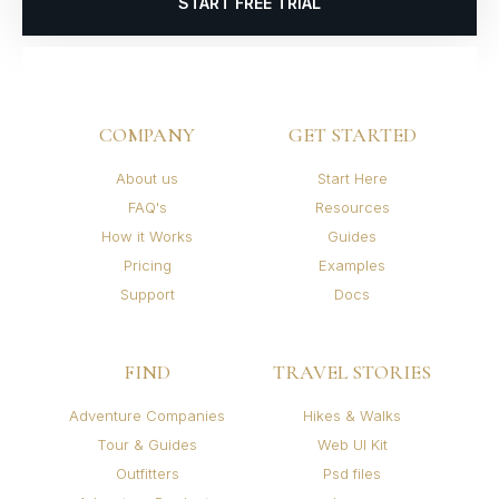
START FREE TRIAL
COMPANY
GET STARTED
About us
Start Here
FAQ's
Resources
How it Works
Guides
Pricing
Examples
Support
Docs
FIND
TRAVEL STORIES
Adventure Companies
Hikes & Walks
Tour & Guides
Web UI Kit
Outfitters
Psd files