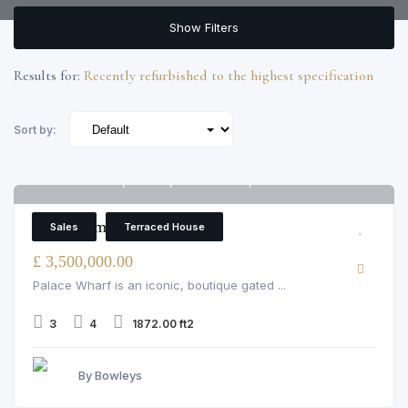
Show Filters
Results for:
Recently refurbished to the highest specification
Sort by:
Palace Wharf, Fulham, rainville road, London
6
3 Bedroom Terraced House
Sales
Terraced House
£ 3,500,000.00
Palace Wharf is an iconic, boutique gated ...
3
4
1872.00 ft2
By Bowleys