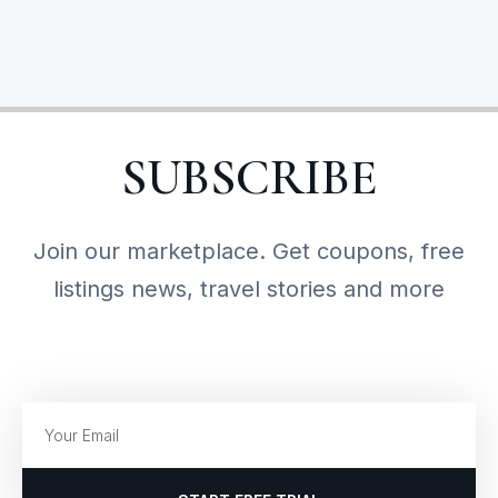
SUBSCRIBE
Join our marketplace. Get coupons, free
listings news, travel stories and more