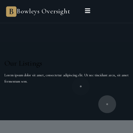
Bowleys Oversight
Our Listings
Lorem ipsum dolor sit amet, consectetur adipiscing elit. Ut nec tincidunt arcu, sit amet
fermentum sem.