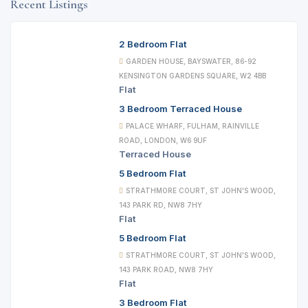
Recent Listings
2 Bedroom Flat
GARDEN HOUSE, BAYSWATER, 86-92
KENSINGTON GARDENS SQUARE, W2 4BB
Flat
3 Bedroom Terraced House
PALACE WHARF, FULHAM, RAINVILLE
ROAD, LONDON, W6 9UF
Terraced House
5 Bedroom Flat
STRATHMORE COURT, ST JOHN'S WOOD,
143 PARK RD, NW8 7HY
Flat
5 Bedroom Flat
STRATHMORE COURT, ST JOHN'S WOOD,
143 PARK ROAD, NW8 7HY
Flat
3 Bedroom Flat