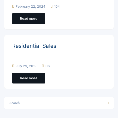
February 22, 2024
104
Read more
Residential Sales
July 29, 2019
86
Read more