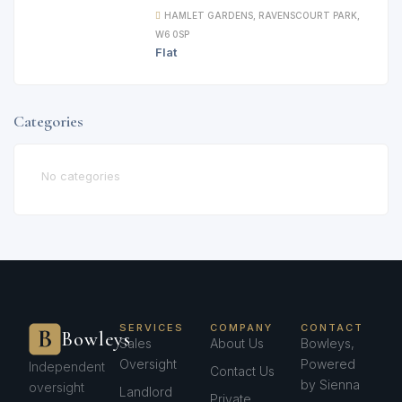
HAMLET GARDENS, RAVENSCOURT PARK,
W6 0SP
Flat
Categories
No categories
SERVICES
COMPANY
CONTACT
Bowleys
Sales
About Us
Bowleys,
Oversight
Powered
Independent
Contact Us
by Sienna
oversight
Landlord
Private