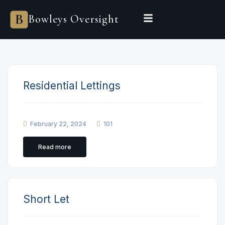
Bowleys
Bowleys Oversight
Home
Sales Oversight
Landlord Oversight
Asset Management
Properties
Private Office
Powered by Sienna
Residential Lettings
BEGIN A CONVERSATION
February 22, 2024
101
Read more
Short Let