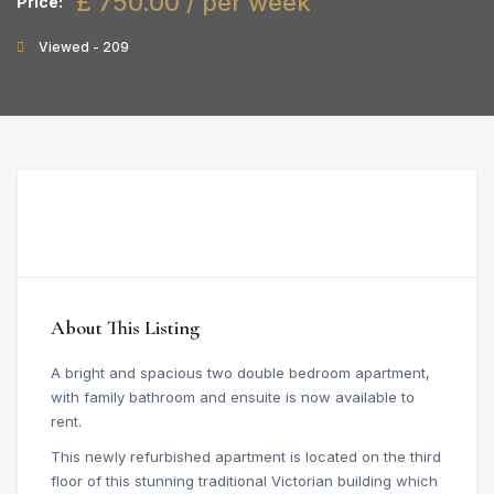
£ 750.00 / per week
Price:
Viewed - 209
About This Listing
A bright and spacious two double bedroom apartment,
with family bathroom and ensuite is now available to
rent.
This newly refurbished apartment is located on the third
floor of this stunning traditional Victorian building which