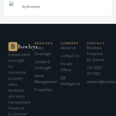
By Bowleys
SERVICES
COMPANY
CONTACT
Bowleys
Sales
About Us
Bowleys,
Oversight
Powered
Independent
Contact Us
by Sienna
oversight
Landlord
Private
for
Oversight
Tel: 0207
Office
residential
971 1152
Asset
EBI
property
Management
andrew@bowleys
Intelligence
sales,
Properties
landlords
and asset
management.
Powered
by Sienna™.