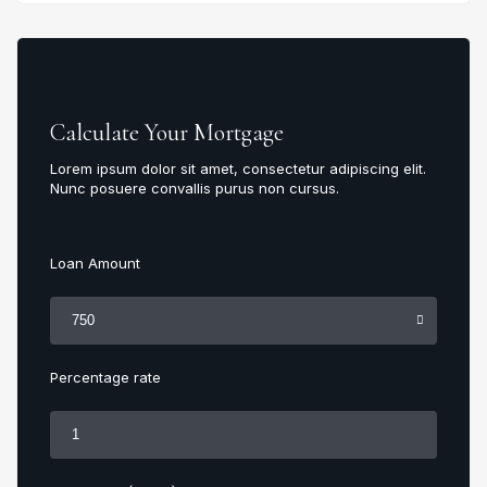
Calculate Your Mortgage
Lorem ipsum dolor sit amet, consectetur adipiscing elit.
Nunc posuere convallis purus non cursus.
Loan Amount
Percentage rate