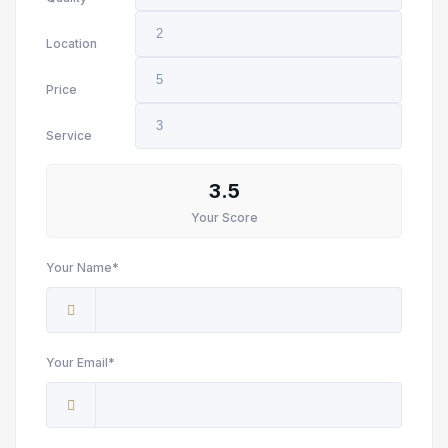
Location
Price
Service
3.5
Your Score
Your Name*
Your Email*