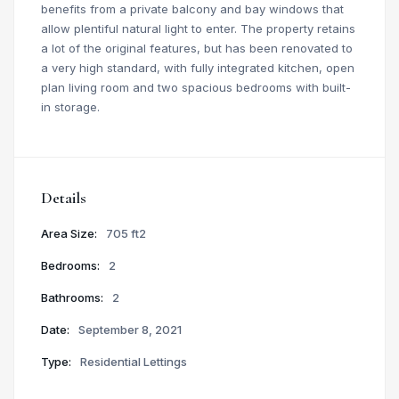
benefits from a private balcony and bay windows that
allow plentiful natural light to enter. The property retains
a lot of the original features, but has been renovated to
a very high standard, with fully integrated kitchen, open
plan living room and two spacious bedrooms with built-
in storage.
Details
Area Size:
705 ft2
Bedrooms:
2
Bathrooms:
2
Date:
September 8, 2021
Type:
Residential Lettings