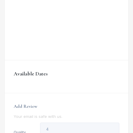
Available Dates
Add Review
Your email is safe with us.
Quality