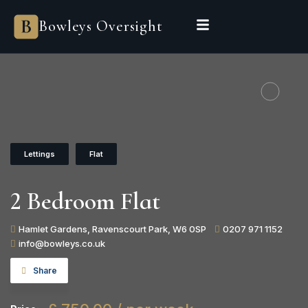
Bowleys Oversight
Lettings
Flat
2 Bedroom Flat
Hamlet Gardens, Ravenscourt Park, W6 0SP
0207 971 1152
info@bowleys.co.uk
Share