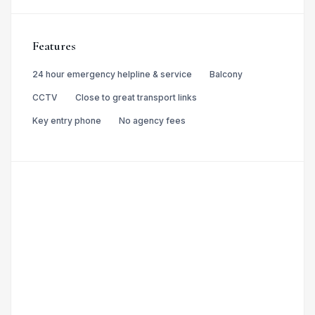
Features
24 hour emergency helpline & service
Balcony
CCTV
Close to great transport links
Key entry phone
No agency fees