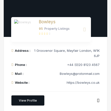
Bowleys
95
Property Listings
Address :
1 Grosvenor Square, Mayfair London, W1K
6JP
Phone :
+44 (0)20 8123 4567
Mail :
Bowleys@protonmail.com
Website :
https://bowleys.co.uk
View Profile