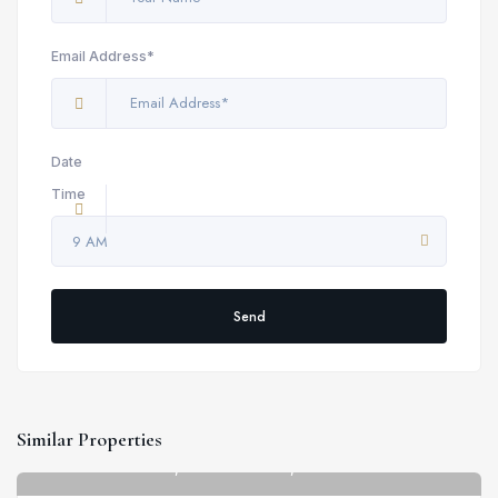
Email Address*
Date
Time
9 AM
Send
Similar Properties
Strathmore Court, St John's Wood, 143 Park Rd
6