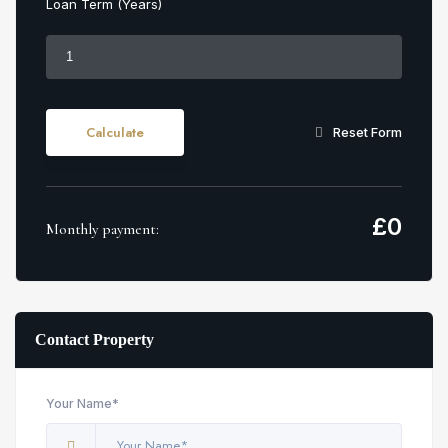
Loan Term (Years)
Calculate
Reset Form
£
0
Monthly payment:
Contact Property
Your Name*