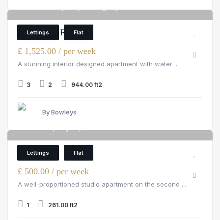
Merchant Square, Paddington, W2 1AN
6
3 Bedroom Flat
Lettings
Flat
£ 1,525.00 / per week
A stunning interior designed apartment with water ...
3
2
944.00 ft2
By Bowleys
Hill Street, Mayfair, W1J 5NA
6
Flat
Lettings
Flat
£ 500.00 / per week
A well-proportioned studio apartment on the second ...
1
261.00 ft2