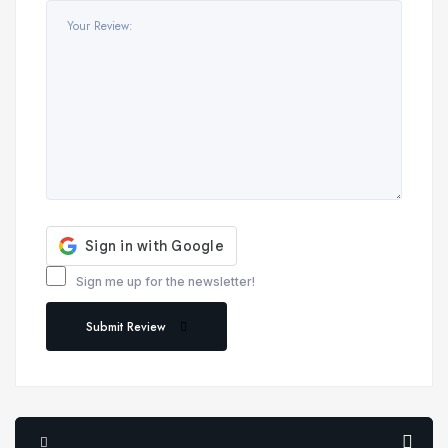
Sign me up for the newsletter!
Submit Review