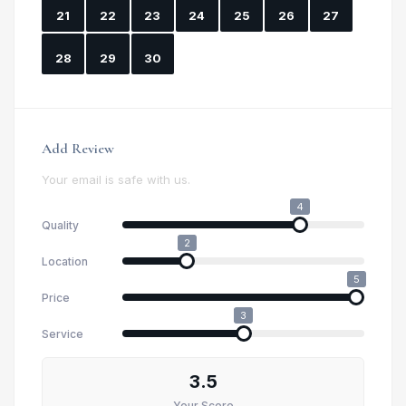
21
22
23
24
25
26
27
28
29
30
Add Review
Your email is safe with us.
4
Quality
2
Location
5
Price
3
Service
3.5
Your Score