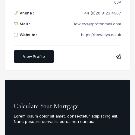
6JP
Phone :
+44 (0)20 8123 4567
Mail :
Bowleys@protonmail.com
Website :
https://bowleys.co.uk
View Profile
Calculate Your Mortgage
Lorem ipsum dolor sit amet, consectetur adipiscing elit.
Nunc posuere convallis purus non cursus.