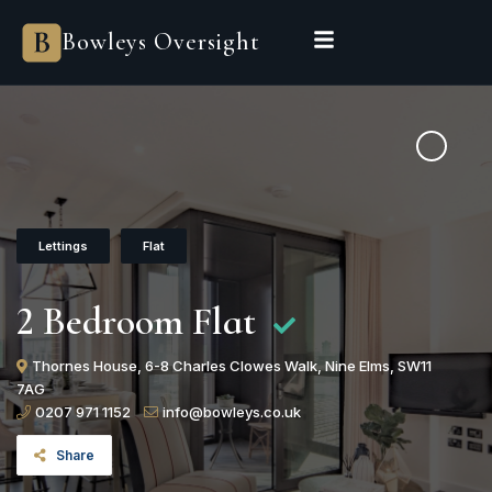
Bowleys Oversight
Lettings
Flat
2 Bedroom Flat
Thornes House, 6-8 Charles Clowes Walk, Nine Elms, SW11
7AG
0207 971 1152
info@bowleys.co.uk
Share