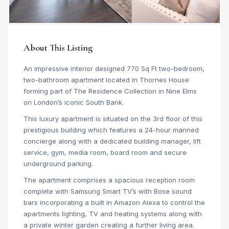
About This Listing
An impressive interior designed 770 Sq Ft two-bedroom,
two-bathroom apartment located in Thornes House
forming part of The Residence Collection in Nine Elms
on London’s iconic South Bank.
This luxury apartment is situated on the 3rd floor of this
prestigious building which features a 24-hour manned
concierge along with a dedicated building manager, lift
service, gym, media room, board room and secure
underground parking.
The apartment comprises a spacious reception room
complete with Samsung Smart TV’s with Bose sound
bars incorporating a built in Amazon Alexa to control the
apartments lighting, TV and heating systems along with
a private winter garden creating a further living area.