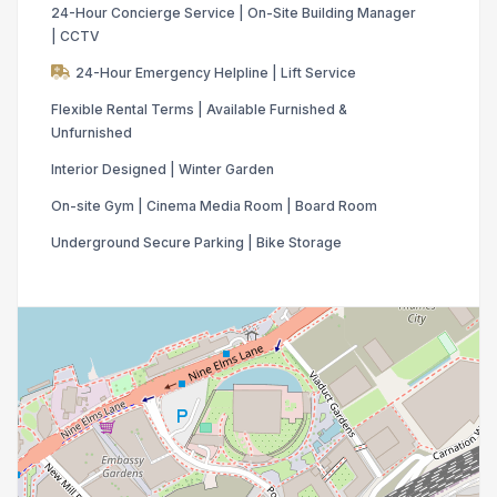
24-Hour Concierge Service | On-Site Building Manager
| CCTV
24-Hour Emergency Helpline | Lift Service
Flexible Rental Terms | Available Furnished &
Unfurnished
Interior Designed | Winter Garden
On-site Gym | Cinema Media Room | Board Room
Underground Secure Parking | Bike Storage