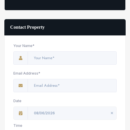
Contact Property
Your Name*
Email Address*
Date
08/06/2026
Time