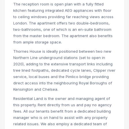
The reception room is open plan with a fully fitted
kitchen featuring integrated AEG appliances with floor
to ceiling windows providing far reaching views across
London. The apartment offers two double-bedrooms,
two-bathrooms, one of which is an en-suite bathroom
from the master bedroom. The apartment also benefits
from ample storage space.
Thornes House is ideally positioned between two new
Northern Line underground stations (set to open in
2020), adding to the extensive transport links including
tree lined footpaths, dedicated cycle lanes, Clipper river
service, local buses and the Pimlico bridge providing
direct access into the neighbouring Royal Boroughs of
Kensington and Chelsea.
Residential Land is the owner and managing agent of
this property. Rent directly from us and pay no agency
fees. All our tenants benefit from a dedicated building
manager who is on hand to assist with any property
related issues. We also employ a dedicated team of