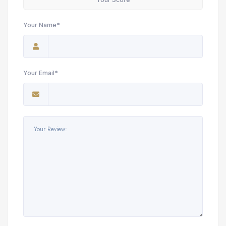
Your Name*
Your Email*