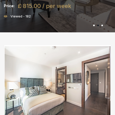
£ 815.00 / per week
Price:
Viewed - 182