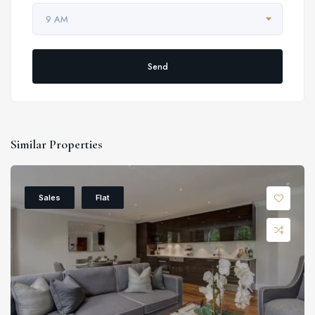
9 AM
Send
Similar Properties
Sales
Flat