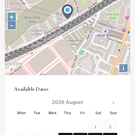
+
−
i
Available Dates
2026 August
Mon
Tue
Wed
Thu
Fri
Sat
Sun
1
2