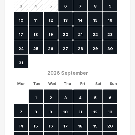
3
4
5
6
7
8
9
10
11
12
13
14
15
16
17
18
19
20
21
22
23
24
25
26
27
28
29
30
31
2026 September
Mon
Tue
Wed
Thu
Fri
Sat
Sun
1
2
3
4
5
6
7
8
9
10
11
12
13
14
15
16
17
18
19
20