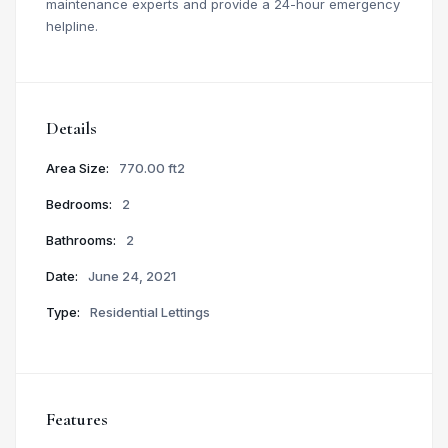
maintenance experts and provide a 24-hour emergency
helpline.
Details
Area Size:
770.00 ft2
Bedrooms:
2
Bathrooms:
2
Date:
June 24, 2021
Type:
Residential Lettings
Features