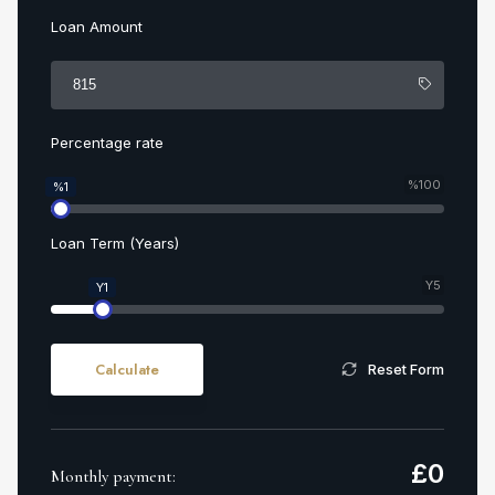
Loan Amount
Percentage rate
%100
%1
Loan Term (Years)
Y5
Y1
Calculate
Reset Form
£
0
Monthly payment: