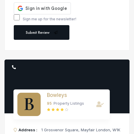
Sign me up for the newsletter!
Submit Review
Bowleys
95
Property Listings
Address :
1 Grosvenor Square, Mayfair London, W1K