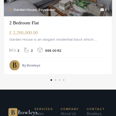
Garden House, Bayswater
6
2 Bedroom Flat
£ 2,200,000.00
Garden House is an elegant residential block which ...
2
2
698.00 ft2
By Bowleys
SERVICES
COMPANY
CONTACT
Bowleys
Sales
About Us
Bowleys,