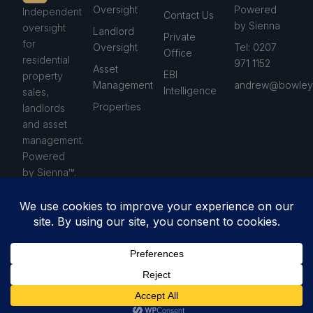
Oversight
Powered
Independent
Contact Us
by Sienna
oversight
Landlord
Private
for
Oversight
Tel: 0207
Office
residential
971 1152
Asset
EBI
property
Management
andrew@bowleys
Intelligence
sales,
Properties
landlords
and asset
management.
Powered
by Sienna™.
Privacy Policy
© 2026 Bowleys. All rights
Terms & Conditions
reserved.
Cookie Policy
Anti-Money Laundering