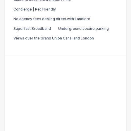
Concierge | Pet Friendly
No agency fees dealing direct with Landlord
Superfast Broadband
Underground secure parking
Views over the Grand Union Canal and London