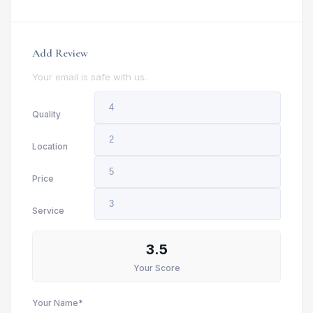
Add Review
Your email is safe with us.
Quality
Location
Price
Service
3.5
Your Score
Your Name*