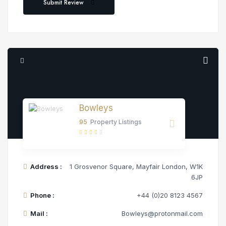
Submit Review
Bowleys
95
Property Listings
Address :
1 Grosvenor Square, Mayfair London, W1K
6JP
Phone :
+44 (0)20 8123 4567
Mail :
Bowleys@protonmail.com