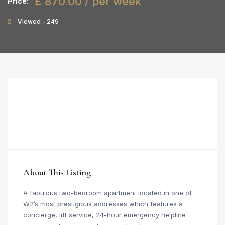
£ 870.00 / per week
Price:
Viewed - 249
About This Listing
A fabulous two-bedroom apartment located in one of
W2’s most prestigious addresses which features a
concierge, lift service, 24-hour emergency helpline