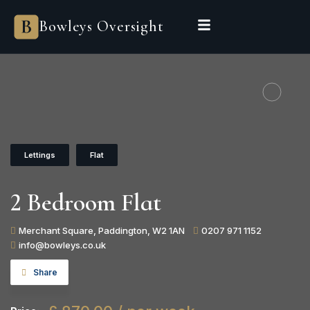
Bowleys
Bowleys Oversight
Home
Sales Oversight
Landlord Oversight
Asset Management
Properties
Private Office
Powered by Sienna
BEGIN A CONVERSATION
Lettings
Flat
2 Bedroom Flat
Merchant Square, Paddington, W2 1AN
0207 971 1152
info@bowleys.co.uk
Share