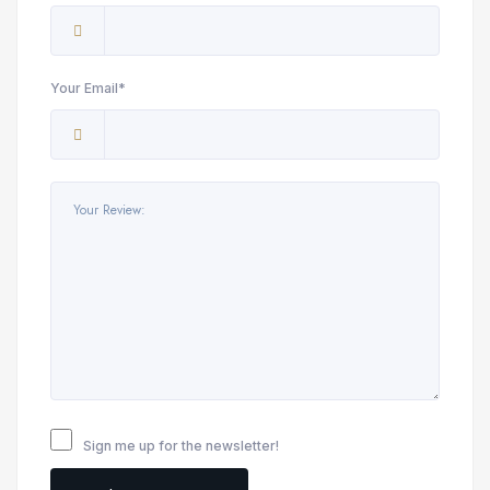
Your Email*
Sign me up for the newsletter!