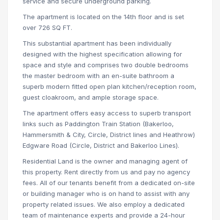
service and secure underground parking.
The apartment is located on the 14th floor and is set
over 726 SQ FT.
This substantial apartment has been individually
designed with the highest specification allowing for
space and style and comprises two double bedrooms
the master bedroom with an en-suite bathroom a
superb modern fitted open plan kitchen/reception room,
guest cloakroom, and ample storage space.
The apartment offers easy access to superb transport
links such as Paddington Train Station (Bakerloo,
Hammersmith & City, Circle, District lines and Heathrow)
Edgware Road (Circle, District and Bakerloo Lines).
Residential Land is the owner and managing agent of
this property. Rent directly from us and pay no agency
fees. All of our tenants benefit from a dedicated on-site
or building manager who is on hand to assist with any
property related issues. We also employ a dedicated
team of maintenance experts and provide a 24-hour