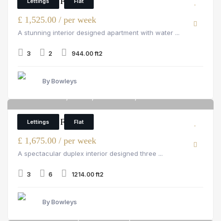
3 Bedroom Flat
Lettings
Flat
£ 1,525.00 / per week
A stunning interior designed apartment with water ...
3
2
944.00 ft2
By Bowleys
Palace Wharf, Fulham, rainville road, London
6
3 Bedroom Flat
Lettings
Flat
£ 1,675.00 / per week
A spectacular duplex interior designed three ...
3
6
1214.00 ft2
By Bowleys
Strathmore Court, St John's Wood, 143 Park Rd
6