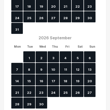
17
18
19
20
21
22
23
24
25
26
27
28
29
30
31
2026 September
Mon
Tue
Wed
Thu
Fri
Sat
Sun
1
2
3
4
5
6
7
8
9
10
11
12
13
14
15
16
17
18
19
20
21
22
23
24
25
26
27
28
29
30