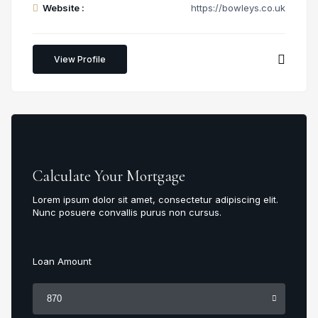
Website :
https://bowleys.co.uk
View Profile
Calculate Your Mortgage
Lorem ipsum dolor sit amet, consectetur adipiscing elit.
Nunc posuere convallis purus non cursus.
Loan Amount