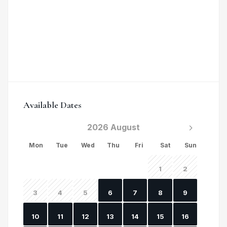
Available Dates
2026 August
Mon
Tue
Wed
Thu
Fri
Sat
Sun
1
2
3
4
5
6
7
8
9
10
11
12
13
14
15
16