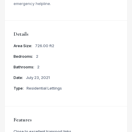
emergency helpline.
Details
Area Size:
726.00 ft2
Bedrooms:
2
Bathrooms:
2
Date:
July 23, 2021
Type:
Residential Lettings
Features
Close to excellent transport links