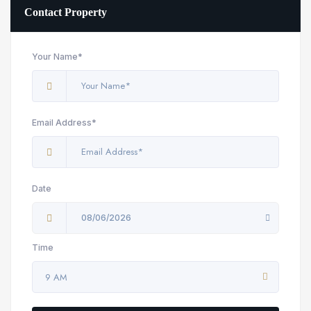
Contact Property
Your Name*
Email Address*
Date
08/06/2026
Time
9 AM