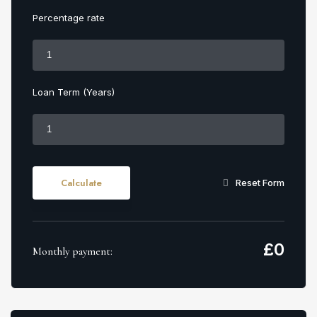
Percentage rate
Loan Term (Years)
Calculate
Reset Form
£
0
Monthly payment: