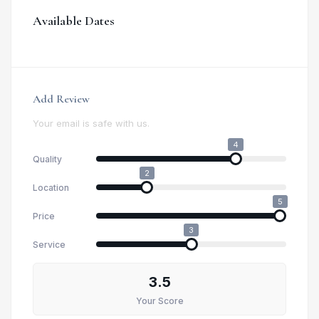
Available Dates
Add Review
Your email is safe with us.
4
Quality
2
Location
5
Price
3
Service
3.5
Your Score