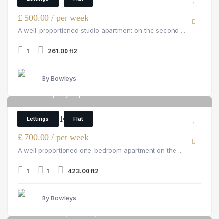
£ 500.00 / per week
A well-proportioned studio apartment on the second ...
1
261.00 ft2
By Bowleys
Hill Street, Mayfair, W1J 5NA
6
1 Bedroom Flat
Lettings
Flat
£ 700.00 / per week
A well proportioned one-bedroom apartment on the ...
1
1
423.00 ft2
By Bowleys
Pelham Court, Chelsea, 145 fulham road
6