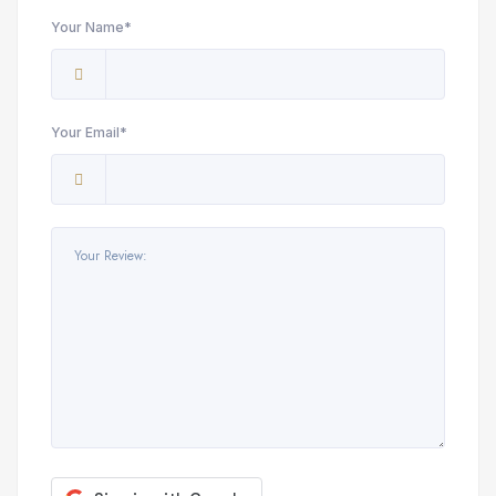
Your Name*
Your Email*