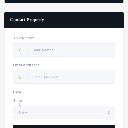
Contact Property
Your Name*
Email Address*
Date
Time
9 AM