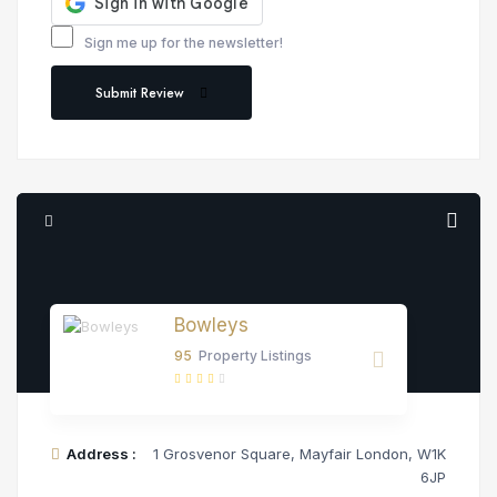
Sign me up for the newsletter!
Submit Review
Bowleys
95
Property Listings
Address :
1 Grosvenor Square, Mayfair London, W1K
6JP