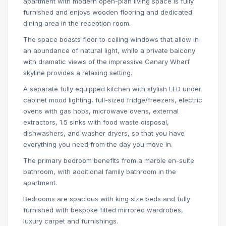
apartment with modern open-plan living space is fully
furnished and enjoys wooden flooring and dedicated
dining area in the reception room.
The space boasts floor to ceiling windows that allow in
an abundance of natural light, while a private balcony
with dramatic views of the impressive Canary Wharf
skyline provides a relaxing setting.
A separate fully equipped kitchen with stylish LED under
cabinet mood lighting, full-sized fridge/freezers, electric
ovens with gas hobs, microwave ovens, external
extractors, 1.5 sinks with food waste disposal,
dishwashers, and washer dryers, so that you have
everything you need from the day you move in.
The primary bedroom benefits from a marble en-suite
bathroom, with additional family bathroom in the
apartment.
Bedrooms are spacious with king size beds and fully
furnished with bespoke fitted mirrored wardrobes,
luxury carpet and furnishings.