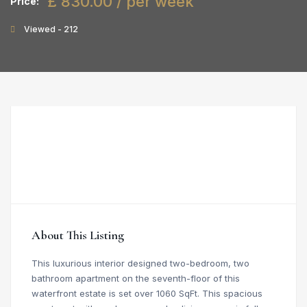
£ 830.00 / per week
Price:
Viewed - 212
About This Listing
This luxurious interior designed two-bedroom, two
bathroom apartment on the seventh-floor of this
waterfront estate is set over 1060 SqFt. This spacious