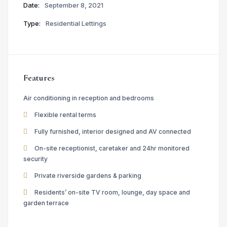
Date:
September 8, 2021
Type:
Residential Lettings
Features
Air conditioning in reception and bedrooms
Flexible rental terms
Fully furnished, interior designed and AV connected
On-site receptionist, caretaker and 24hr monitored
security
Private riverside gardens & parking
Residents’ on-site TV room, lounge, day space and
garden terrace