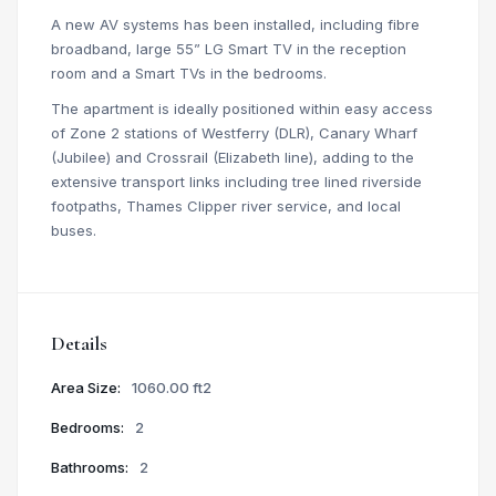
A new AV systems has been installed, including fibre
broadband, large 55” LG Smart TV in the reception
room and a Smart TVs in the bedrooms.
The apartment is ideally positioned within easy access
of Zone 2 stations of Westferry (DLR), Canary Wharf
(Jubilee) and Crossrail (Elizabeth line), adding to the
extensive transport links including tree lined riverside
footpaths, Thames Clipper river service, and local
buses.
Details
Area Size:
1060.00 ft2
Bedrooms:
2
Bathrooms:
2