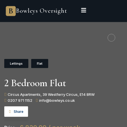
Bowleys
Bowleys Oversight
Home
Sales Oversight
Landlord Oversight
Asset Management
Properties
Private Office
Powered by Sienna
BEGIN A CONVERSATION
Lettings
Flat
2 Bedroom Flat
Circus Apartments, 39 Westferry Circus, E14 8RW
0207 971 1152
info@bowleys.co.uk
Share