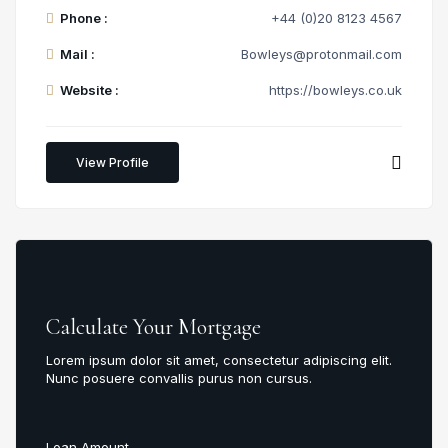
Phone :
+44 (0)20 8123 4567
Mail :
Bowleys@protonmail.com
Website :
https://bowleys.co.uk
View Profile
Calculate Your Mortgage
Lorem ipsum dolor sit amet, consectetur adipiscing elit.
Nunc posuere convallis purus non cursus.
Loan Amount