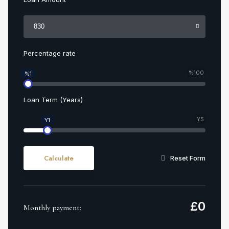
Percentage rate
%100
%1
Loan Term (Years)
Y5
Y1
Calculate
Reset Form
£
0
Monthly payment: