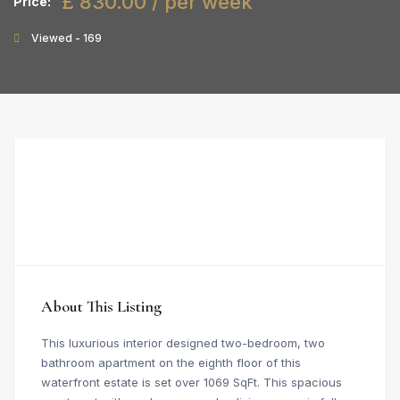
£ 830.00 / per week
Price:
Viewed - 169
About This Listing
This luxurious interior designed two-bedroom, two
bathroom apartment on the eighth floor of this
waterfront estate is set over 1069 SqFt. This spacious