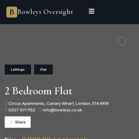
Bowleys Oversight
Lettings
Flat
2 Bedroom Flat
Circus Apartments, Canary Wharf, London, E14 8RW
0207 971 1152
info@bowleys.co.uk
Share