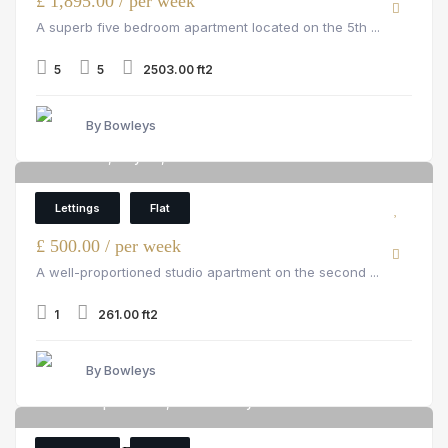
£ 1,895.00 / per week
A superb five bedroom apartment located on the 5th ...
5
5
2503.00 ft2
By Bowleys
Hill Street, Mayfair, W1J 5NA
6
Flat
Lettings
Flat
£ 500.00 / per week
A well-proportioned studio apartment on the second ...
1
261.00 ft2
By Bowleys
Circus Apartments, 39 Westferry Circus
6