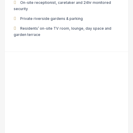
On-site receptionist, caretaker and 24hr monitored
security
Private riverside gardens & parking
Residents’ on-site TV room, lounge, day space and
garden terrace