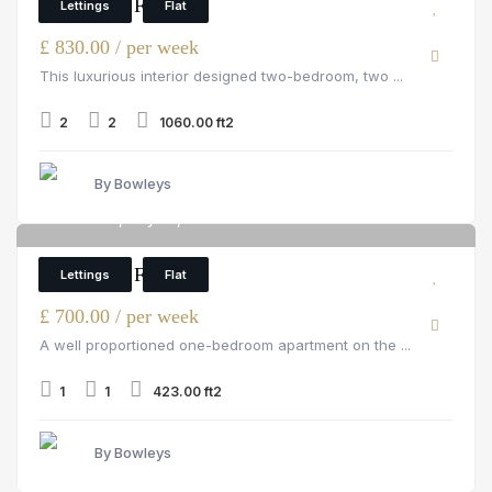
2 Bedroom Flat
Lettings
Flat
£ 830.00 / per week
This luxurious interior designed two-bedroom, two ...
2
2
1060.00 ft2
By Bowleys
Hill Street, Mayfair, W1J 5NA
6
1 Bedroom Flat
Lettings
Flat
£ 700.00 / per week
A well proportioned one-bedroom apartment on the ...
1
1
423.00 ft2
By Bowleys