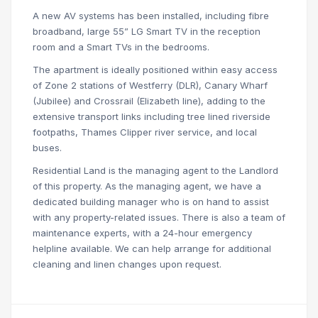
A new AV systems has been installed, including fibre
broadband, large 55” LG Smart TV in the reception
room and a Smart TVs in the bedrooms.
The apartment is ideally positioned within easy access
of Zone 2 stations of Westferry (DLR), Canary Wharf
(Jubilee) and Crossrail (Elizabeth line), adding to the
extensive transport links including tree lined riverside
footpaths, Thames Clipper river service, and local
buses.
Residential Land is the managing agent to the Landlord
of this property. As the managing agent, we have a
dedicated building manager who is on hand to assist
with any property-related issues. There is also a team of
maintenance experts, with a 24-hour emergency
helpline available. We can help arrange for additional
cleaning and linen changes upon request.