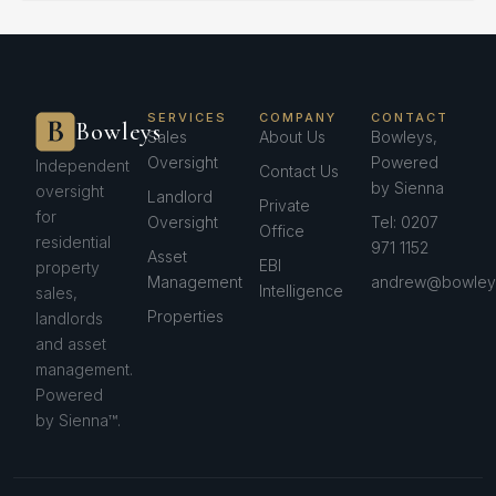
SERVICES
COMPANY
CONTACT
Bowleys
Sales
About Us
Bowleys,
Oversight
Powered
Independent
Contact Us
by Sienna
oversight
Landlord
Private
for
Oversight
Tel: 0207
Office
residential
971 1152
Asset
EBI
property
Management
andrew@bowleys
Intelligence
sales,
Properties
landlords
and asset
management.
Powered
by Sienna™.