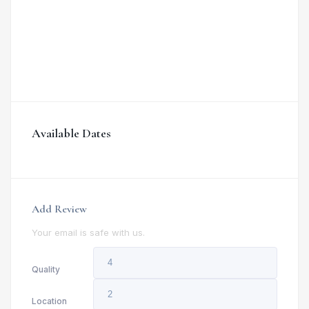
Available Dates
Add Review
Your email is safe with us.
Quality
Location