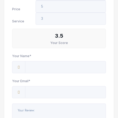
Price
Service
3.5
Your Score
Your Name*
Your Email*