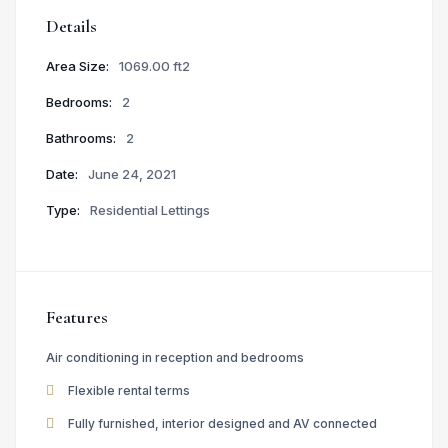
Details
Area Size:
1069.00 ft2
Bedrooms:
2
Bathrooms:
2
Date:
June 24, 2021
Type:
Residential Lettings
Features
Air conditioning in reception and bedrooms
Flexible rental terms
Fully furnished, interior designed and AV connected