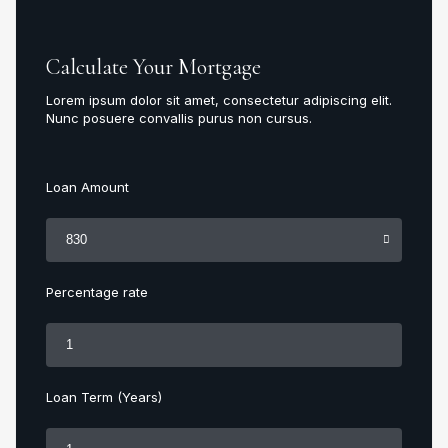
Calculate Your Mortgage
Lorem ipsum dolor sit amet, consectetur adipiscing elit.
Nunc posuere convallis purus non cursus.
Loan Amount
Percentage rate
Loan Term (Years)