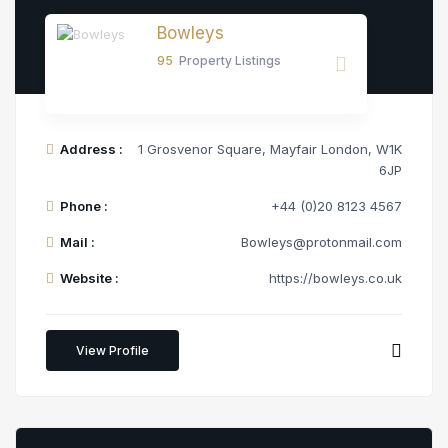
Bowleys
95
Property Listings
Address :
1 Grosvenor Square, Mayfair London, W1K
6JP
Phone :
+44 (0)20 8123 4567
Mail :
Bowleys@protonmail.com
Website :
https://bowleys.co.uk
View Profile