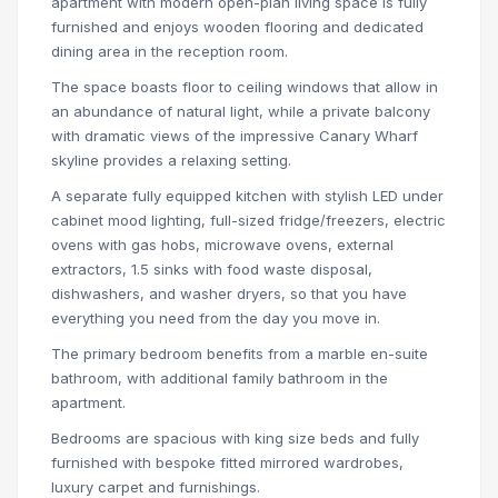
apartment with modern open-plan living space is fully
furnished and enjoys wooden flooring and dedicated
dining area in the reception room.
The space boasts floor to ceiling windows that allow in
an abundance of natural light, while a private balcony
with dramatic views of the impressive Canary Wharf
skyline provides a relaxing setting.
A separate fully equipped kitchen with stylish LED under
cabinet mood lighting, full-sized fridge/freezers, electric
ovens with gas hobs, microwave ovens, external
extractors, 1.5 sinks with food waste disposal,
dishwashers, and washer dryers, so that you have
everything you need from the day you move in.
The primary bedroom benefits from a marble en-suite
bathroom, with additional family bathroom in the
apartment.
Bedrooms are spacious with king size beds and fully
furnished with bespoke fitted mirrored wardrobes,
luxury carpet and furnishings.