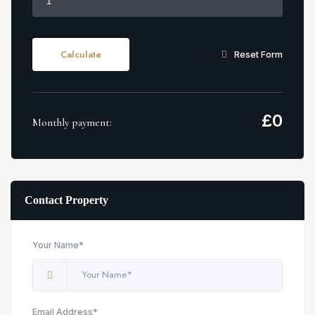
Calculate
Reset Form
£
0
Monthly payment:
Contact Property
Your Name*
Email Address*