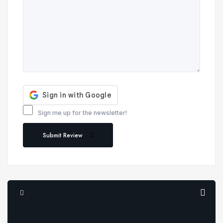
Sign me up for the newsletter!
Submit Review